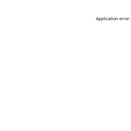
Application error: