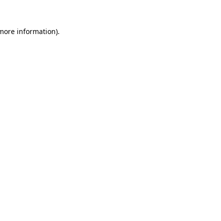
 more information).