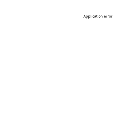
Application error: