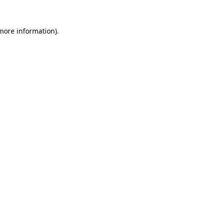
 more information).