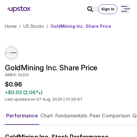
Sign In
Home
/
US Stocks
/
GoldMining Inc. Share Price
GoldMining Inc. Share Price
AMEX: GLDG
$0.96
+$0.02 (2.06%)
Last updated on 07 Aug, 2026 | 01:28 IST
Performance
Chart
Fundamentals
Peer Comparison
Q