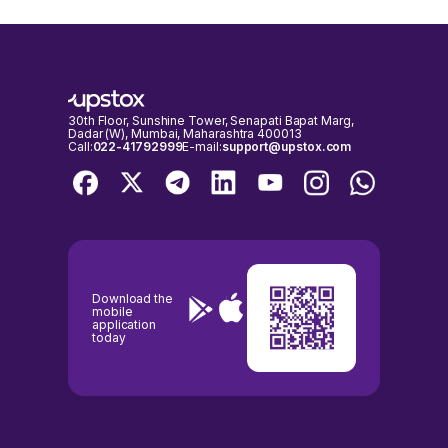
30th Floor, Sunshine Tower, Senapati Bapat Marg,
Dadar (W), Mumbai, Maharashtra 400013
Call:
022-41792999
E-mail:
support@upstox.com
Download the
mobile
application
today