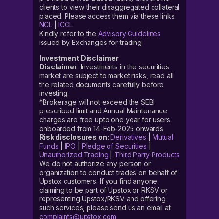
clients to view their disaggregated collateral
placed. Please access them via these links
NCL
|
ICCL
Kindly refer to the
Advisory Guidelines
issued by Exchanges for trading
Investment Disclaimer
Disclaimer
: Investments in the securities
market are subject to market risks, read all
the related documents carefully before
investing.
*Brokerage will not exceed the SEBI
prescribed limit and Annual Maintenance
charges are free upto one year for users
onboarded from 14-Feb-2025 onwards
Risk disclosures on:
Derivatives
|
Mutual
Funds
|
IPO
|
Pledge of Securities
|
Unauthorized Trading
|
Third Party Products
We do not authorize any person or
organization to conduct trades on behalf of
Upstox customers. If you find anyone
claiming to be part of Upstox or RKSV or
representing Upstox/RKSV and offering
such services, please send us an email at
complaints@upstox.com