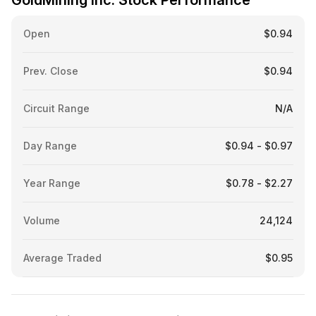
GoldMining Inc. Stock Performance
Open
$0.94
Prev. Close
$0.94
Circuit Range
N/A
Day Range
$0.94 - $0.97
Year Range
$0.78 - $2.27
Volume
24,124
Average Traded
$0.95