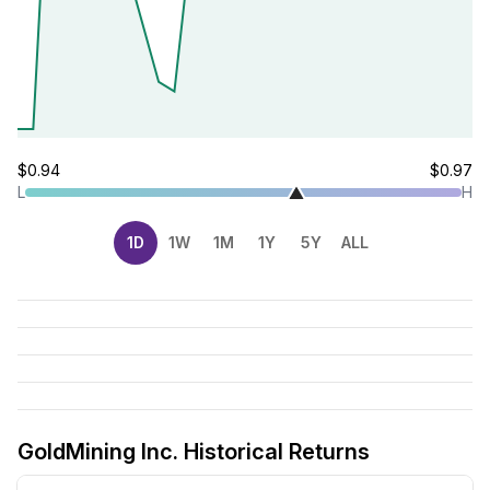
$0.94
$0.97
L
H
1D
1W
1M
1Y
5Y
ALL
GoldMining Inc. Historical Returns