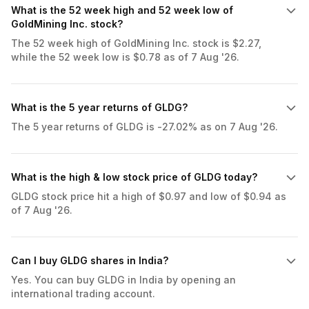
What is the 52 week high and 52 week low of
GoldMining Inc. stock?
The 52 week high of GoldMining Inc. stock is $2.27,
while the 52 week low is $0.78 as of 7 Aug '26.
What is the 5 year returns of GLDG?
The 5 year returns of GLDG is -27.02% as on 7 Aug '26.
What is the high & low stock price of GLDG today?
GLDG stock price hit a high of $0.97 and low of $0.94 as
of 7 Aug '26.
Can I buy GLDG shares in India?
Yes. You can buy GLDG in India by opening an
international trading account.