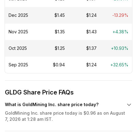
Dec 2025
$1.45
$1.24
-13.29%
Nov 2025
$1.35
$1.43
+4.38%
Oct 2025
$1.25
$1.37
+10.93%
Sep 2025
$0.94
$1.24
+32.65%
GLDG Share Price FAQs
What is GoldMining Inc. share price today?
GoldMining Inc. share price today is $0.96 as on August
7, 2026 at 1:28 am IST.