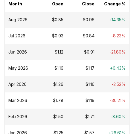
Month
Open
Close
Change %
Aug 2026
$0.85
$0.96
+14.35%
Jul 2026
$0.93
$0.84
-8.23%
Jun 2026
$1.12
$0.91
-21.80%
May 2026
$1.16
$1.17
+0.43%
Apr 2026
$1.26
$1.16
-2.52%
Mar 2026
$1.78
$1.19
-30.21%
Feb 2026
$1.50
$1.71
+8.60%
Jan 2026
$1.25
$1.57
+26.61%