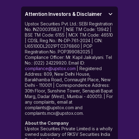
Attention Investors & Disclaimer
Upstox Securities Pvt. Ltd.: SEBI Registration
No. INZ000315837 | NSE TM Code: 13942 |
BSE TM Code: 6155 | MCX TM Code: 46510
| CDSL Reg No.: IN-DP-761-2024 | CIN:
U65100DL2021PTC376860 | POP
Registration No. POP399082025 |
Compliance Officer: Mr. Kapil Jaikalyani. Tel
No.: (022) 24229920. Email ID:
compliance@upstox.com
| Registered
Address: 809, New Delhi House,
Barakhamba Road, Connaught Place, New
Delhi - 110001 | Correspondence Address:
30th Floor, Sunshine Tower, Senapati Bapat
Marg, Dadar (West), Mumbai - 400013. | For
any complaints, email at
complaints@upstox.com and
complaints.mcx@upstox.com.
About the Company
Upstox Securities Private Limited is a wholly
owned subsidiary of RKSV Securities India