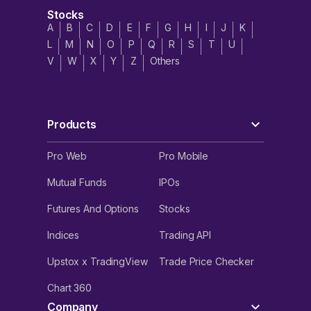
Stocks
A
B
C
D
E
F
G
H
I
J
K
L
M
N
O
P
Q
R
S
T
U
V
W
X
Y
Z
Others
Products
Pro Web
Pro Mobile
Mutual Funds
IPOs
Futures And Options
Stocks
Indices
Trading API
Upstox x TradingView
Trade Price Checker
Chart 360
Company