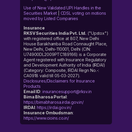
Use of New Validated UPI Handles in the
Securities Market
|
CDSL voting on motions
moved by Listed Companies
Insurance
RKSV Securities India Pvt. Ltd.
("Upstox")
with registered office at 807, New Delhi
House Barakhamba Road Connaught Place,
New Delhi, Delhi-110001, Delhi (CIN:
U74900DL2009PTC189166) is a Corporate
Agent registered with Insurance Regulatory
and Development Authority of India (IRDAI)
(Category: Composite, IRDAI Regn No.-:
CA0918 valid till 05-03-2027).
Disclosures/Disclaimers for Insurance
Products
Email ID
:
insurancesupport@rksv.in
Bima Bharosa Portal
:
https://bimabharosa.irdai.gov.in/
IRDAI
:
https://irdai.gov.in/
Insurance Ombudsman
:
https://www.cioins.co.in/