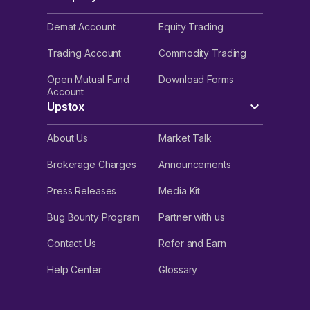
Demat Account
Equity Trading
Trading Account
Commodity Trading
Open Mutual Fund
Download Forms
Account
Upstox
About Us
Market Talk
Brokerage Charges
Announcements
Press Releases
Media Kit
Bug Bounty Program
Partner with us
Contact Us
Refer and Earn
Help Center
Glossary