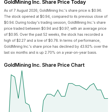
GoldMining Inc. Share Price Today
As of 7 August 2026, GoldMining Inc.'s share price is $0.96.
The stock opened at $0.94, compared to its previous close of
$0.94. During today's trading session, GoldMining Inc.'s share
price traded between $0.94 and $0.97, with an average price
of $0.95. Over the past 52 weeks, the stock has recorded a
high of $2.27 and a low of $0.78. In terms of performance,
GoldMining Inc.'s share price has declined by 43.92% over the
last six months and is up 2.70% on a year-on-year basis.
GoldMining Inc. Share Price Chart