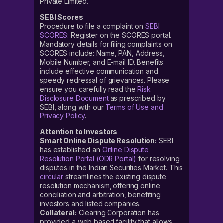
Private Limited.
SEBI Scores
Procedure to file a complaint on
SEBI
SCORES
: Register on the SCORES portal.
Mandatory details for filing complaints on
SCORES include: Name, PAN, Address,
Mobile Number, and E-mail ID. Benefits
include effective communication and
speedy redressal of grievances. Please
ensure you carefully read the
Risk
Disclosure Document
as prescribed by
SEBI, along with our
Terms of Use and
Privacy Policy
.
Attention to Investors
Smart Online Dispute Resolution:
SEBI
has established an
Online Dispute
Resolution Portal (ODR Portal)
for resolving
disputes in the Indian Securities Market. This
circular
streamlines the existing dispute
resolution mechanism, offering online
conciliation and arbitration, benefiting
investors and listed companies.
Collateral:
Clearing Corporation has
provided a web based facility that allows