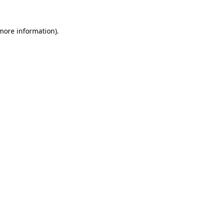
 more information).