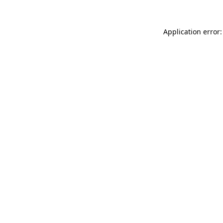
Application error: