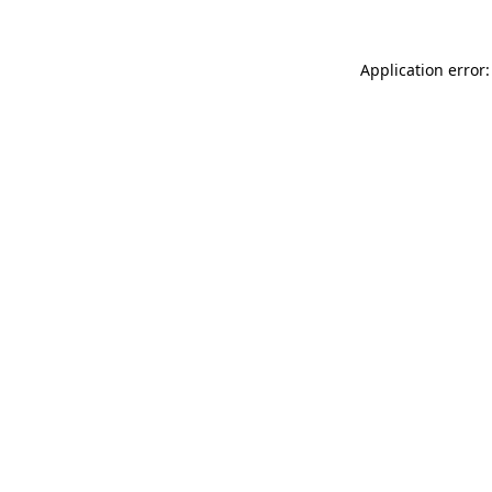
Application error: