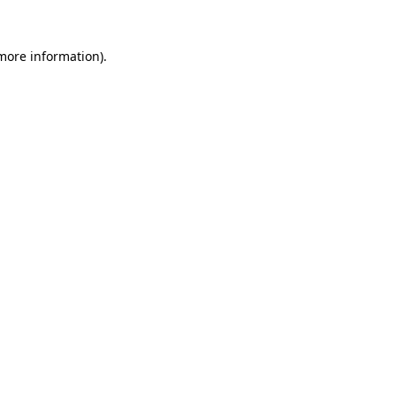
 more information).