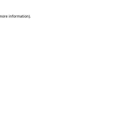
 more information).