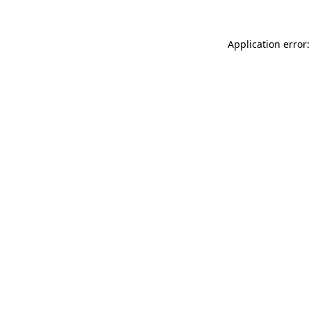
Application error: