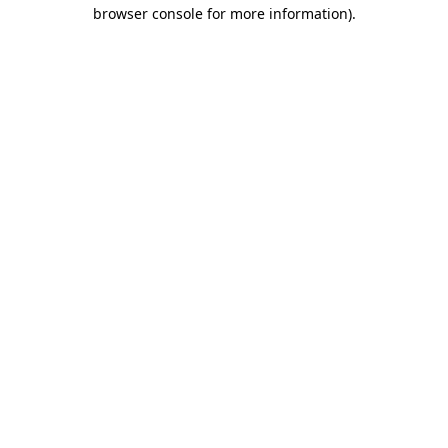
browser console for more information).