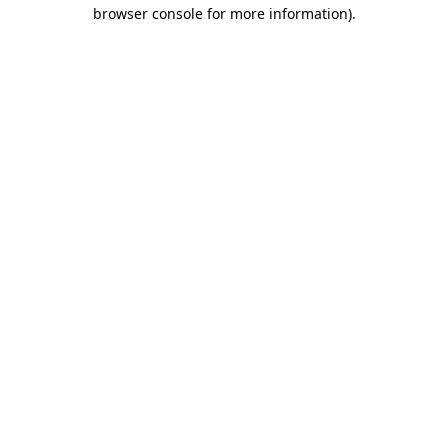
browser console for more information).