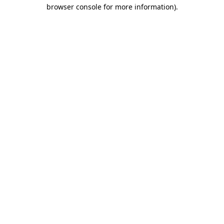
browser console for more information).