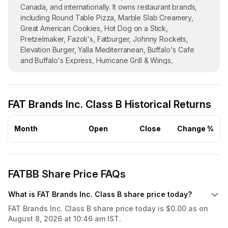
Canada, and internationally. It owns restaurant brands,
including Round Table Pizza, Marble Slab Creamery,
Great American Cookies, Hot Dog on a Stick,
Pretzelmaker, Fazoli's, Fatburger, Johnny Rockets,
Elevation Burger, Yalla Mediterranean, Buffalo's Cafe
and Buffalo's Express, Hurricane Grill & Wings,
Ponderosa Steakhouse/Bonanza Steakhouse, Native
Grill & Wings, Smokey Bones, and Twin Peaks. The
company was incorporated in 2017 and is
FAT Brands Inc. Class B Historical Returns
headquartered in Beverly Hills, California. FAT Brands
Inc. operates as a subsidiary of Fog Cutter Holdings, LLC.
Month
Open
Close
Change %
FATBB Share Price FAQs
What is FAT Brands Inc. Class B share price today?
FAT Brands Inc. Class B share price today is $0.00 as on
August 8, 2026 at 10:46 am IST.