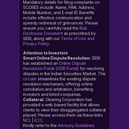
Mandatory details for filing complaints on
SCORES include: Name, PAN, Address,
Mobile Number, and E-mail ID. Benefits
include effective communication and
speedy redressal of grievances. Please
ensure you carefully read the
Risk
Disclosure Document
as prescribed by
SEBI, along with our
Terms of Use and
Privacy Policy
.
Attention to Investors
Smart Online Dispute Resolution:
SEBI
has established an
Online Dispute
Resolution Portal (ODR Portal)
for resolving
disputes in the Indian Securities Market. This
circular
streamlines the existing dispute
resolution mechanism, offering online
conciliation and arbitration, benefiting
investors and listed companies.
Collateral:
Clearing Corporation has
provided a web based facility that allows
clients to view their disaggregated collateral
placed. Please access them via these links
NCL
|
ICCL
Kindly refer to the
Advisory Guidelines