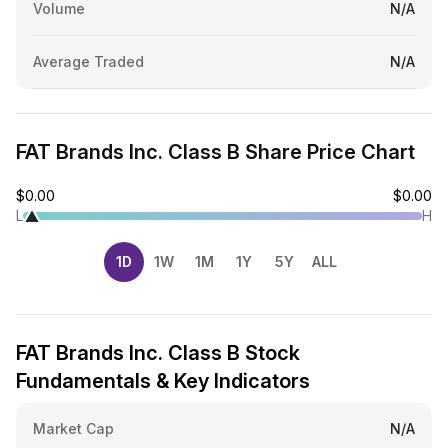
Volume
N/A
Average Traded
N/A
FAT Brands Inc. Class B Share Price Chart
$0.00
$0.00
L
H
1D
1W
1M
1Y
5Y
ALL
FAT Brands Inc. Class B Stock
Fundamentals & Key Indicators
Market Cap
N/A