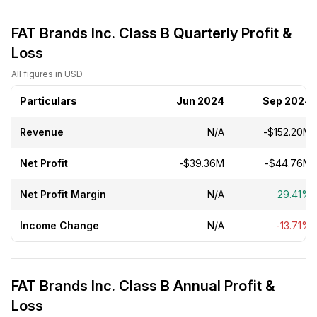
FAT Brands Inc. Class B Quarterly Profit &
Loss
All figures in USD
Particulars
Jun 2024
Sep 2024
Revenue
N/A
-$152.20M
Net Profit
-$39.36M
-$44.76M
Net Profit Margin
N/A
29.41%
Income Change
N/A
-13.71%
FAT Brands Inc. Class B Annual Profit &
Loss