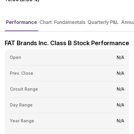
Performance
Chart
Fundamentals
Quarterly P&L
Annua
FAT Brands Inc. Class B Stock Performance
Open
N/A
Prev. Close
N/A
Circuit Range
N/A
Day Range
N/A
Year Range
N/A