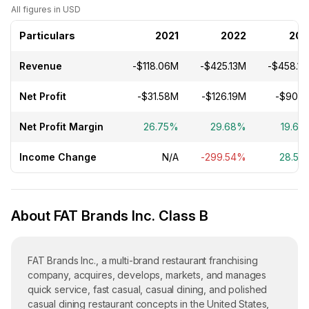
All figures in USD
Particulars
2021
2022
202
Revenue
-$118.06M
-$425.13M
-$458.1
Net Profit
-$31.58M
-$126.19M
-$90.1
Net Profit Margin
26.75%
29.68%
19.67
Income Change
N/A
-299.54%
28.59
About FAT Brands Inc. Class B
FAT Brands Inc., a multi-brand restaurant franchising
company, acquires, develops, markets, and manages
quick service, fast casual, casual dining, and polished
casual dining restaurant concepts in the United States,