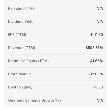
PE Ratio (TTM)
N/A
Dividend Yield
N/A
EPS (TTM)
$-11.60
Revenue (TTM)
$592.65M
Return On Equity (TTM)
41.66%
Profit Margin
-32.03%
Debt to Equity
-3.83
Quarterly Earnings Growth YoY
N/A