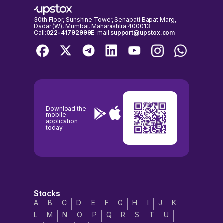
30th Floor, Sunshine Tower, Senapati Bapat Marg,
Dadar (W), Mumbai, Maharashtra 400013
Call:
022-41792999
E-mail:
support@upstox.com
Download the
mobile
application
today
Stocks
A
B
C
D
E
F
G
H
I
J
K
L
M
N
O
P
Q
R
S
T
U