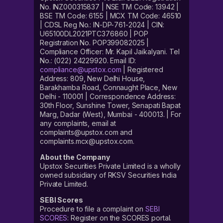
No. INZ000315837 | NSE TM Code: 13942 |
BSE TM Code: 6155 | MCX TM Code: 46510
| CDSL Reg No.: IN-DP-761-2024 | CIN:
U65100DL2021PTC376860 | POP
Registration No. POP399082025 |
Compliance Officer: Mr. Kapil Jaikalyani. Tel
No.: (022) 24229920. Email ID:
compliance@upstox.com
| Registered
Address: 809, New Delhi House,
Barakhamba Road, Connaught Place, New
Delhi - 110001 | Correspondence Address:
30th Floor, Sunshine Tower, Senapati Bapat
Marg, Dadar (West), Mumbai - 400013. | For
any complaints, email at
complaints@upstox.com and
complaints.mcx@upstox.com.
About the Company
Upstox Securities Private Limited is a wholly
owned subsidiary of RKSV Securities India
Private Limited.
SEBI Scores
Procedure to file a complaint on
SEBI
SCORES
: Register on the SCORES portal.