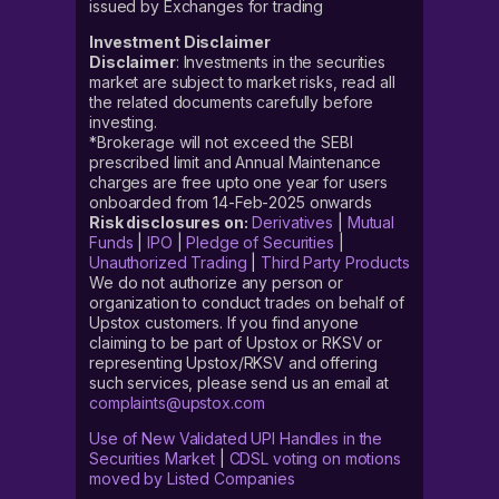
issued by Exchanges for trading
Investment Disclaimer
Disclaimer
: Investments in the securities
market are subject to market risks, read all
the related documents carefully before
investing.
*Brokerage will not exceed the SEBI
prescribed limit and Annual Maintenance
charges are free upto one year for users
onboarded from 14-Feb-2025 onwards
Risk disclosures on:
Derivatives
|
Mutual
Funds
|
IPO
|
Pledge of Securities
|
Unauthorized Trading
|
Third Party Products
We do not authorize any person or
organization to conduct trades on behalf of
Upstox customers. If you find anyone
claiming to be part of Upstox or RKSV or
representing Upstox/RKSV and offering
such services, please send us an email at
complaints@upstox.com
Use of New Validated UPI Handles in the
Securities Market
|
CDSL voting on motions
moved by Listed Companies