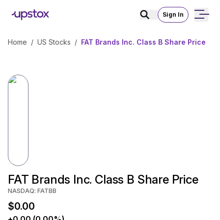
Sign In
Home
/
US Stocks
/
FAT Brands Inc. Class B Share Price
FAT Brands Inc. Class B Share Price
NASDAQ: FATBB
$0.00
+0.00 (0.00%)