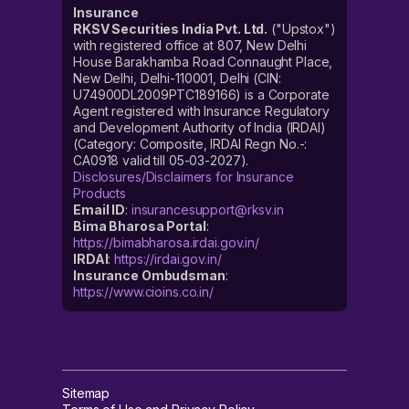
Insurance
RKSV Securities India Pvt. Ltd.
("Upstox")
with registered office at 807, New Delhi
House Barakhamba Road Connaught Place,
New Delhi, Delhi-110001, Delhi (CIN:
U74900DL2009PTC189166) is a Corporate
Agent registered with Insurance Regulatory
and Development Authority of India (IRDAI)
(Category: Composite, IRDAI Regn No.-:
CA0918 valid till 05-03-2027).
Disclosures/Disclaimers for Insurance
Products
Email ID
:
insurancesupport@rksv.in
Bima Bharosa Portal
:
https://bimabharosa.irdai.gov.in/
IRDAI
:
https://irdai.gov.in/
Insurance Ombudsman
:
https://www.cioins.co.in/
Sitemap