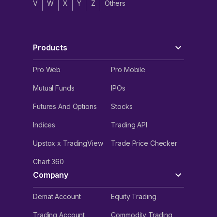
V
W
X
Y
Z
Others
Products
Pro Web
Pro Mobile
Mutual Funds
IPOs
Futures And Options
Stocks
Indices
Trading API
Upstox x TradingView
Trade Price Checker
Chart 360
Company
Demat Account
Equity Trading
Trading Account
Commodity Trading