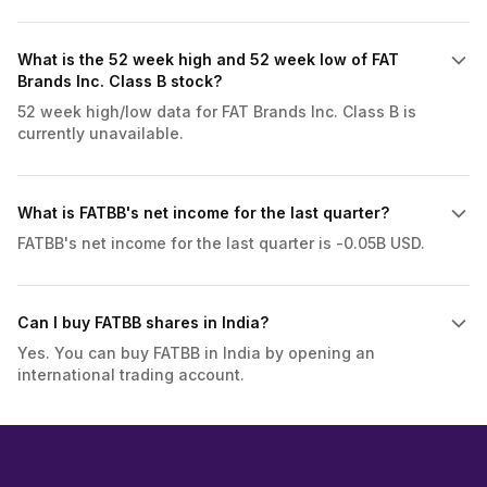
What is the 52 week high and 52 week low of FAT
Brands Inc. Class B stock?
52 week high/low data for FAT Brands Inc. Class B is
currently unavailable.
What is FATBB's net income for the last quarter?
FATBB's net income for the last quarter is -0.05B USD.
Can I buy FATBB shares in India?
Yes. You can buy FATBB in India by opening an
international trading account.