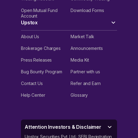
Open Mutual Fund
Download Forms
Account
Upstox
About Us
Market Talk
Brokerage Charges
Announcements
Press Releases
Media Kit
Bug Bounty Program
Partner with us
Contact Us
Refer and Earn
Help Center
Glossary
Attention Investors & Disclaimer
Upstox Securities Pvt. Ltd.: SEBI Registration