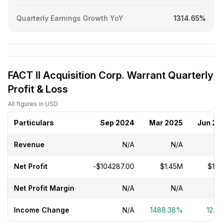
Quarterly Earnings Growth YoY
1314.65%
FACT II Acquisition Corp. Warrant Quarterly
Profit & Loss
All figures in USD
Particulars
Sep 2024
Mar 2025
Jun 2
Revenue
N/A
N/A
Net Profit
-$104287.00
$1.45M
$1.
Net Profit Margin
N/A
N/A
Income Change
N/A
1488.38%
12.