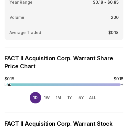
Year Range
$0.18 - $0.85
Volume
200
Average Traded
$0.18
FACT II Acquisition Corp. Warrant Share
Price Chart
$0.18
$0.18
L
H
1D
1W
1M
1Y
5Y
ALL
FACT II Acquisition Corp. Warrant Stock