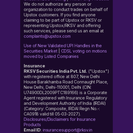
We do not authorize any person or
organization to conduct trades on behalf of
Upstox customers. If you find anyone
claiming to be part of Upstox or RKSV or
representing Upstox/RKSV and offering
such services, please send us an email at
complaints@upstox.com
Use of New Validated UPI Handles in the
Securities Market
|
CDSL voting on motions
moved by Listed Companies
Insurance
RKSV Securities India Pvt. Ltd.
("Upstox")
with registered office at 807, New Delhi
House Barakhamba Road Connaught Place,
New Delhi, Delhi-110001, Delhi (CIN:
U74900DL2009PTC189166) is a Corporate
Agent registered with Insurance Regulatory
and Development Authority of India (IRDAI)
(Category: Composite, IRDAI Regn No.-:
CA0918 valid till 05-03-2027).
Disclosures/Disclaimers for Insurance
Products
Email ID
:
insurancesupport@rksv.in