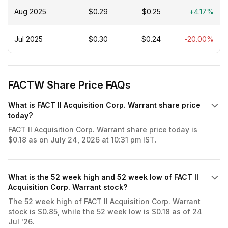
Aug 2025
$0.29
$0.25
+4.17%
Jul 2025
$0.30
$0.24
-20.00%
FACTW Share Price FAQs
What is FACT II Acquisition Corp. Warrant share price
today?
FACT II Acquisition Corp. Warrant share price today is
$0.18 as on July 24, 2026 at 10:31 pm IST.
What is the 52 week high and 52 week low of FACT II
Acquisition Corp. Warrant stock?
The 52 week high of FACT II Acquisition Corp. Warrant
stock is $0.85, while the 52 week low is $0.18 as of 24
Jul '26.