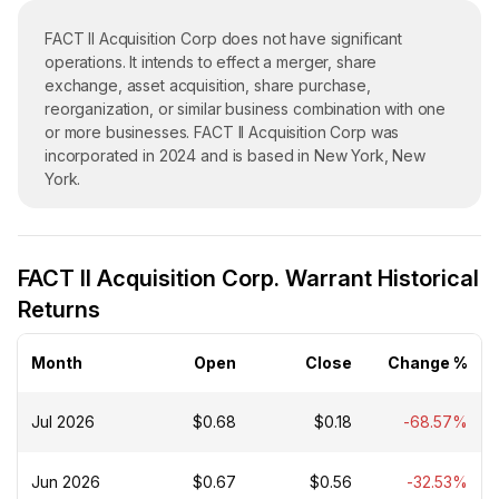
FACT II Acquisition Corp does not have significant
operations. It intends to effect a merger, share
exchange, asset acquisition, share purchase,
reorganization, or similar business combination with one
or more businesses. FACT II Acquisition Corp was
incorporated in 2024 and is based in New York, New
York.
FACT II Acquisition Corp. Warrant Historical
Returns
Month
Open
Close
Change %
Jul 2026
$0.68
$0.18
-68.57%
Jun 2026
$0.67
$0.56
-32.53%