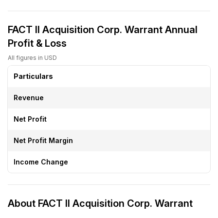
FACT II Acquisition Corp. Warrant Annual
Profit & Loss
All figures in USD
Particulars
Revenue
Net Profit
Net Profit Margin
Income Change
About FACT II Acquisition Corp. Warrant