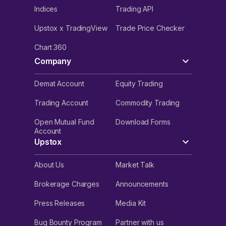
Indices
Trading API
Upstox x TradingView
Trade Price Checker
Chart 360
Company
Demat Account
Equity Trading
Trading Account
Commodity Trading
Open Mutual Fund
Download Forms
Account
Upstox
About Us
Market Talk
Brokerage Charges
Announcements
Press Releases
Media Kit
Bug Bounty Program
Partner with us