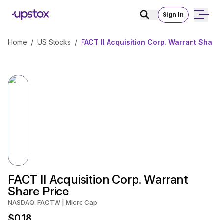
Sign In
Home
/
US Stocks
/
FACT II Acquisition Corp. Warrant Share
FACT II Acquisition Corp. Warrant
Share Price
NASDAQ: FACTW | Micro Cap
$0.18