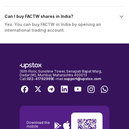
Can I buy FACTW shares in India?
Yes. You can buy FACTW in India by opening an
international trading account.
30th Floor, Sunshine Tower, Senapati Bapat Marg,
Dadar (W), Mumbai, Maharashtra 400013
Call:
022-41792999
E-mail:
support@upstox.com
Download the
mobile