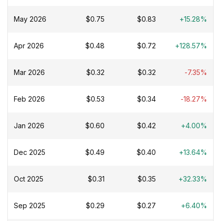
May 2026
$0.75
$0.83
+15.28%
Apr 2026
$0.48
$0.72
+128.57%
Mar 2026
$0.32
$0.32
-7.35%
Feb 2026
$0.53
$0.34
-18.27%
Jan 2026
$0.60
$0.42
+4.00%
Dec 2025
$0.49
$0.40
+13.64%
Oct 2025
$0.31
$0.35
+32.33%
Sep 2025
$0.29
$0.27
+6.40%