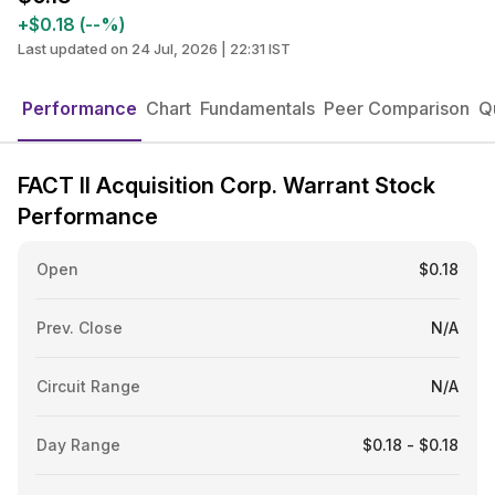
+$0.18 (--%)
Last updated on 24 Jul, 2026 | 22:31 IST
Performance
Chart
Fundamentals
Peer Comparison
Q
FACT II Acquisition Corp. Warrant Stock
Performance
Open
$0.18
Prev. Close
N/A
Circuit Range
N/A
Day Range
$0.18 - $0.18