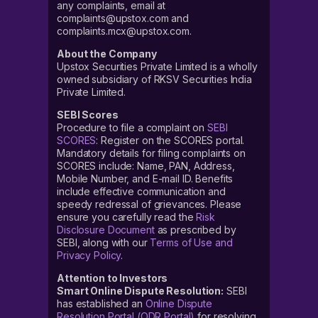
any complaints, email at
complaints@upstox.com and
complaints.mcx@upstox.com.
About the Company
Upstox Securities Private Limited is a wholly
owned subsidiary of RKSV Securities India
Private Limited.
SEBI Scores
Procedure to file a complaint on
SEBI
SCORES
: Register on the SCORES portal.
Mandatory details for filing complaints on
SCORES include: Name, PAN, Address,
Mobile Number, and E-mail ID. Benefits
include effective communication and
speedy redressal of grievances. Please
ensure you carefully read the
Risk
Disclosure Document
as prescribed by
SEBI, along with our
Terms of Use and
Privacy Policy
.
Attention to Investors
Smart Online Dispute Resolution:
SEBI
has established an
Online Dispute
Resolution Portal (ODR Portal)
for resolving