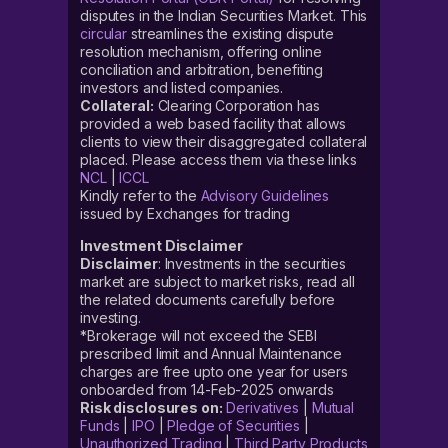
disputes in the Indian Securities Market. This
circular
streamlines the existing dispute
resolution mechanism, offering online
conciliation and arbitration, benefiting
investors and listed companies.
Collateral:
Clearing Corporation has
provided a web based facility that allows
clients to view their disaggregated collateral
placed. Please access them via these links
NCL
|
ICCL
Kindly refer to the
Advisory Guidelines
issued by Exchanges for trading
Investment Disclaimer
Disclaimer
: Investments in the securities
market are subject to market risks, read all
the related documents carefully before
investing.
*Brokerage will not exceed the SEBI
prescribed limit and Annual Maintenance
charges are free upto one year for users
onboarded from 14-Feb-2025 onwards
Risk disclosures on:
Derivatives
|
Mutual
Funds
|
IPO
|
Pledge of Securities
|
Unauthorized Trading
|
Third Party Products