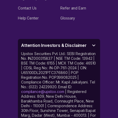
Contact Us
Refer and Earn
Help Center
Glossary
Attention Investors & Disclaimer
Upstox Securities Pvt. Ltd.: SEBI Registration
No. INZ000315837 | NSE TM Code: 13942 |
BSE TM Code: 6155 | MCX TM Code: 46510
| CDSL Reg No.: IN-DP-761-2024 | CIN:
U65100DL2021PTC376860 | POP
Registration No. POP399082025 |
Compliance Officer: Mr. Kapil Jaikalyani. Tel
No.: (022) 24229920. Email ID:
compliance@upstox.com
| Registered
Address: 809, New Delhi House,
Barakhamba Road, Connaught Place, New
Delhi - 110001 | Correspondence Address:
30th Floor, Sunshine Tower, Senapati Bapat
Marg, Dadar (West), Mumbai - 400013. | For