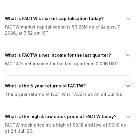
What is FACTW's market capitalisation today?
FACTW market capitalisation is $3.25M as of August 7,
2026, at 7:52 am IST.
What is FACTW's net income for the last quarter?
FACTW's net income for the last quarter is 0.00B USD.
What is the 5 year returns of FACTW?
The 5 year returns of FACTW is 17.33% as on 24 Jul '26.
What is the high & low stock price of FACTW today?
FACTW stock price hit a high of $0.18 and low of $0.18 as
of 24 Jul '26.