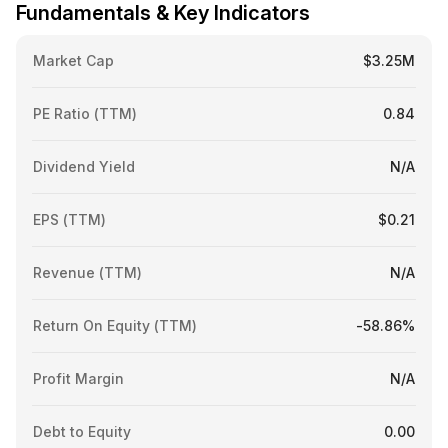
Fundamentals & Key Indicators
Market Cap
$3.25M
PE Ratio (TTM)
0.84
Dividend Yield
N/A
EPS (TTM)
$0.21
Revenue (TTM)
N/A
Return On Equity (TTM)
-58.86%
Profit Margin
N/A
Debt to Equity
0.00