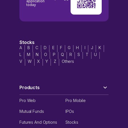
application
today
Stocks
A
B
C
D
E
F
G
H
I
J
K
L
M
N
O
P
Q
R
S
T
U
V
W
X
Y
Z
Others
Products
Pro Web
Pro Mobile
Mutual Funds
IPOs
Futures And Options
Stocks