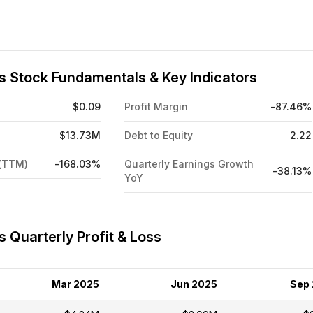
ts Stock Fundamentals & Key Indicators
$0.09
Profit Margin
-87.46%
$13.73M
Debt to Equity
2.22
 (TTM)
-168.03%
Quarterly Earnings Growth
-38.13%
YoY
s Quarterly Profit & Loss
Mar 2025
Jun 2025
Sep