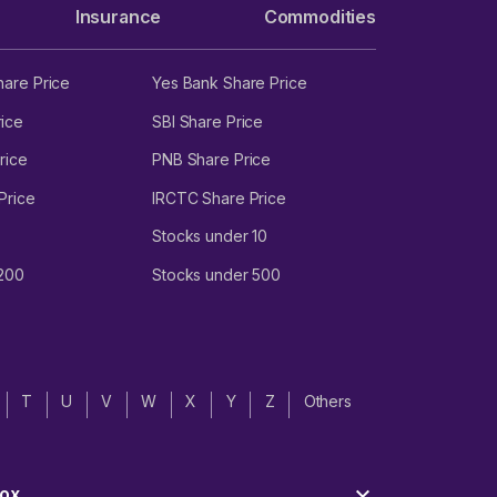
Insurance
Commodities
hare Price
Yes Bank Share Price
ice
SBI Share Price
rice
PNB Share Price
Price
IRCTC Share Price
Stocks under 10
 200
Stocks under 500
T
U
V
W
X
Y
Z
Others
ox