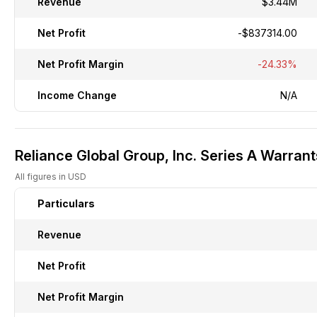
Revenue
$3.44M
Net Profit
-$837314.00
Net Profit Margin
-24.33%
Income Change
N/A
Reliance Global Group, Inc. Series A Warrant
All figures in USD
Particulars
Revenue
Net Profit
Net Profit Margin