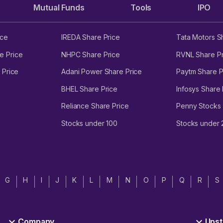
Mutual Funds
Tools
IPO
ice
IREDA Share Price
Tata Motors S
e Price
NHPC Share Price
RVNL Share Pr
 Price
Adani Power Share Price
Paytm Share P
BHEL Share Price
Infosys Share 
Reliance Share Price
Penny Stocks
Stocks under 100
Stocks under
G
H
I
J
K
L
M
N
O
P
Q
R
S
Company
Upst