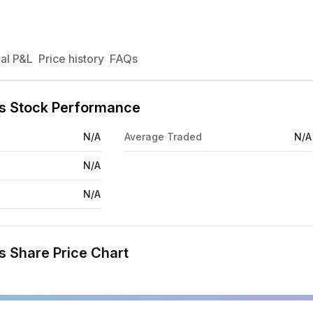
al P&L
Price history
FAQs
nts Stock Performance
N/A
Average Traded
N/A
N/A
N/A
s Share Price Chart