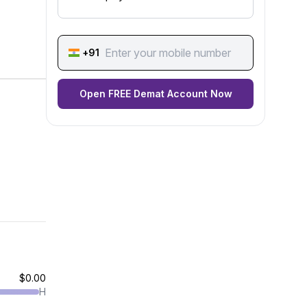
+91
Open FREE Demat Account Now
$0.00
H