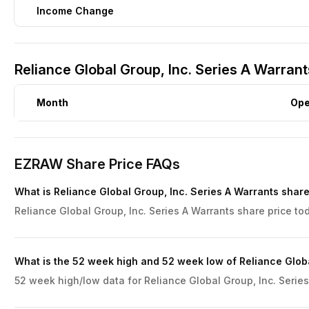
Income Change
Reliance Global Group, Inc. Series A Warrant
Month
Op
EZRAW Share Price FAQs
What is Reliance Global Group, Inc. Series A Warrants share
Reliance Global Group, Inc. Series A Warrants share price tod
What is the 52 week high and 52 week low of Reliance Globa
52 week high/low data for Reliance Global Group, Inc. Series