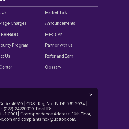
t Us
Market Talk
erage Charges
Announcements
 Releases
Media Kit
Bounty Program
Partner with us
ct Us
Refer and Earn
Center
Glossary
 Code: 46510 | CDSL Reg No.: IN-DP-761-2024 |
: (022) 24229920. Email ID:
- 110001 | Correspondence Address: 30th Floor,
stox.com and complaints.mcx@upstox.com.