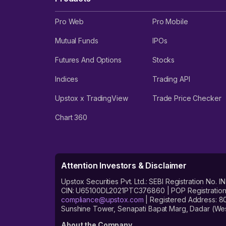
Pro Web
Pro Mobile
Mutual Funds
IPOs
Futures And Options
Stocks
Indices
Trading API
Upstox x TradingView
Trade Price Checker
Chart 360
Attention Investors & Disclaimer
Upstox Securities Pvt. Ltd.: SEBI Registration 
CIN: U65100DL2021PTC376860 | POP Registration No
compliance@upstox.com
| Registered Address: 8
Sunshine Tower, Senapati Bapat Marg, Dadar (Wes
About the Company