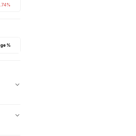
5.74%
ge %