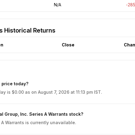
N/A
-28
s Historical Returns
en
Close
Chan
 price today?
ay is $0.00 as on August 7, 2026 at 11:13 pm IST.
l Group, Inc. Series A Warrants stock?
 A Warrants is currently unavailable.