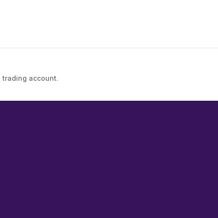
 trading account.