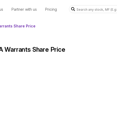
us
Partner with us
Pricing
arrants Share Price
 A Warrants Share Price