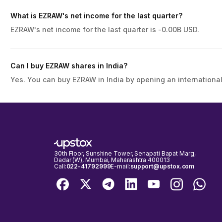
What is EZRAW's net income for the last quarter?
EZRAW's net income for the last quarter is -0.00B USD.
Can I buy EZRAW shares in India?
Yes. You can buy EZRAW in India by opening an international
30th Floor, Sunshine Tower, Senapati Bapat Marg,
Dadar (W), Mumbai, Maharashtra 400013
Call:
022-41792999
E-mail:
support@upstox.com