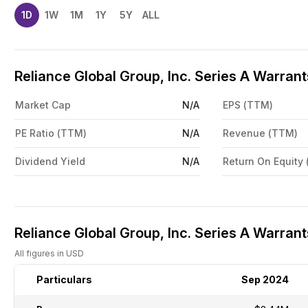
1D
1W
1M
1Y
5Y
ALL
Reliance Global Group, Inc. Series A Warran
Market Cap
N/A
EPS (TTM)
PE Ratio (TTM)
N/A
Revenue (TTM)
Dividend Yield
N/A
Return On Equity
Reliance Global Group, Inc. Series A Warrant
All figures in USD
Particulars
Sep 2024