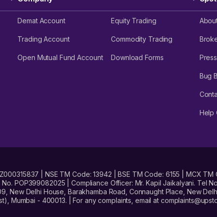
Demat Account
Equity Trading
Abou
Trading Account
Commodity Trading
Brok
Open Mutual Fund Account
Download Forms
Press
Bug 
Conta
Help 
No. INZ000315837 | NSE TM Code: 13942 | BSE TM Code: 6155 | MCX TM
. POP399082025 | Compliance Officer: Mr. Kapil Jaikalyani. Tel No.
09, New Delhi House, Barakhamba Road, Connaught Place, New Delhi 
t), Mumbai - 400013. | For any complaints, email at complaints@up