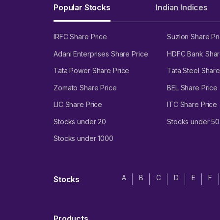
Popular Stocks
Indian Indices
IRFC Share Price
Suzlon Share Pr
Adani Enterprises Share Price
HDFC Bank Shar
Tata Power Share Price
Tata Steel Share
Zomato Share Price
BEL Share Price
LIC Share Price
ITC Share Price
Stocks under 20
Stocks under 50
Stocks under 1000
A
B
C
D
E
F
Stocks
Products