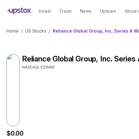
Invest
Trade
News
Uplearn
About 
Home
/
US Stocks
/
Reliance Global Group, Inc. Series A W
Reliance Global Group, Inc. Series
NASDAQ: EZRAW
$0.00