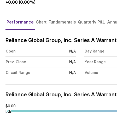
+0.00 (0.00%)
Performance
Chart
Fundamentals
Quarterly P&L
Annu
Reliance Global Group, Inc. Series A Warra
Open
N/A
Day Range
Prev. Close
N/A
Year Range
Circuit Range
N/A
Volume
Reliance Global Group, Inc. Series A Warrant
$0.00
L