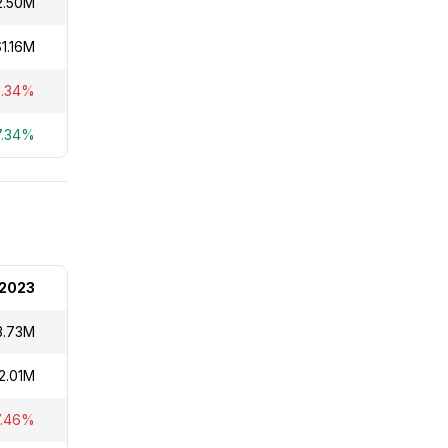
2.50M
$1.16M
6.34%
7.34%
2023
3.73M
2.01M
7.46%