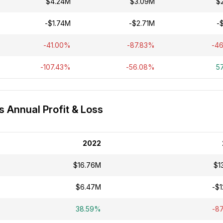
$4.24M
$3.09M
$
-$1.74M
-$2.71M
-
-41.00%
-87.83%
-4
-107.43%
-56.08%
5
s Annual Profit & Loss
2022
$16.76M
$1
$6.47M
-$1
38.59%
-8