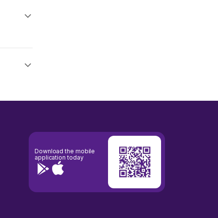
Download the mobile
application today