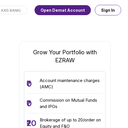
Open Demat Account
Sign In
Grow Your Portfolio with
EZRAW
Account maintenance charges
₹0
(AMC)
Commission on Mutual Funds
₹0
and IPOs
Brokerage of up to ₹20/order on
₹20
Equity and F&O