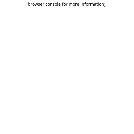
browser console for more information).