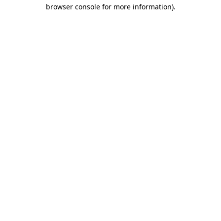
browser console for more information).