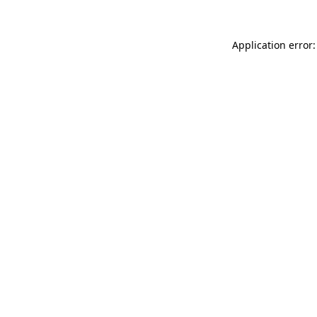
Application error: