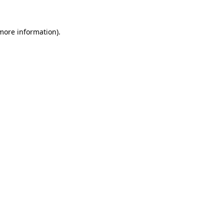
 more information).