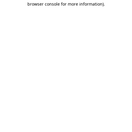
browser console for more information).