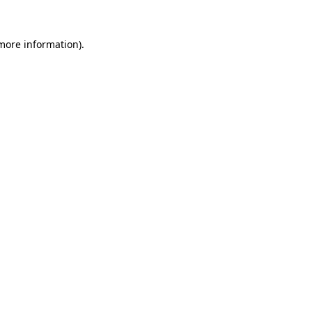
 more information).