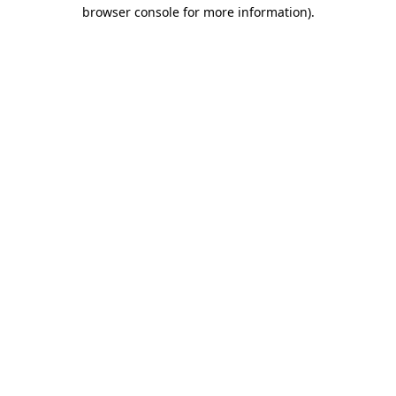
browser console for more information).