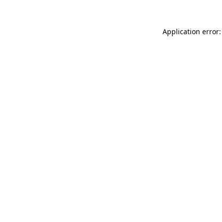
Application error: