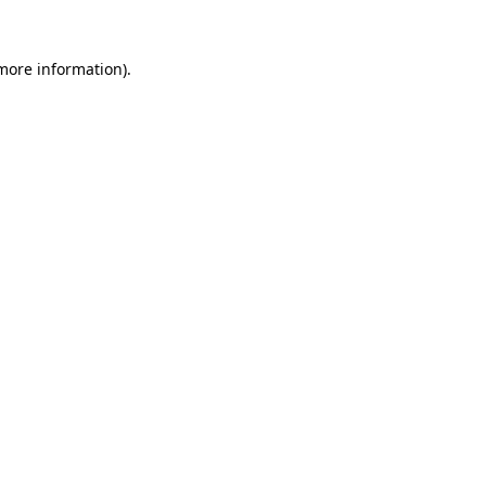
 more information).