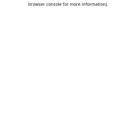
browser console for more information).