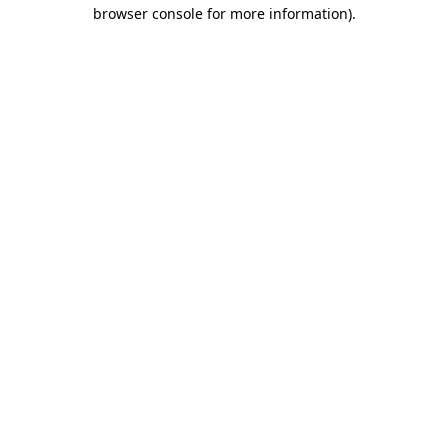
browser console for more information).