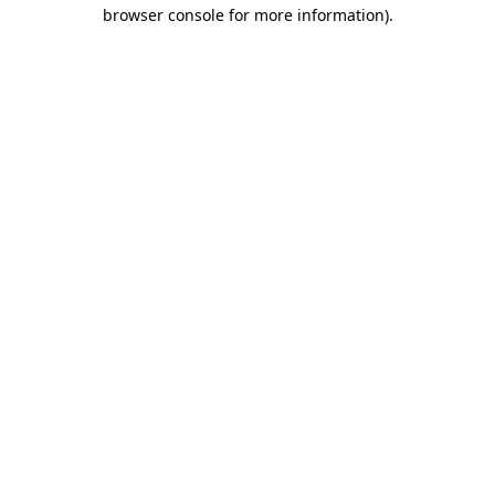
browser console for more information).