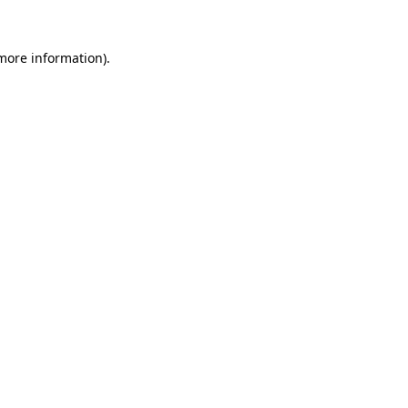
 more information).