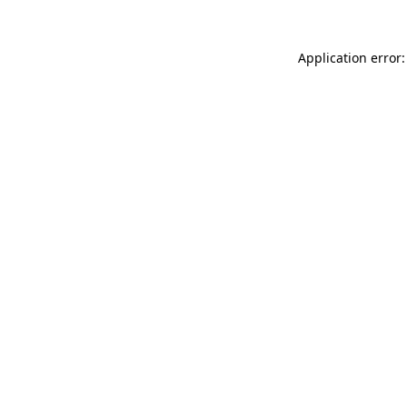
Application error: