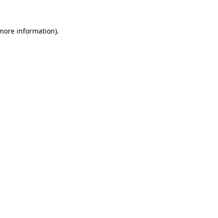
 more information).