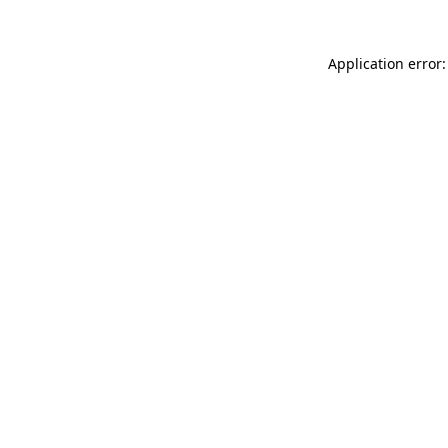
Application error: