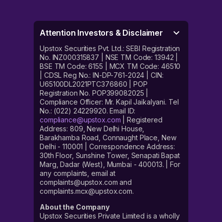
Attention Investors & Disclaimer
Upstox Securities Pvt. Ltd.: SEBI Registration
No. INZ000315837 | NSE TM Code: 13942 |
BSE TM Code: 6155 | MCX TM Code: 46510
| CDSL Reg No.: IN-DP-761-2024 | CIN:
U65100DL2021PTC376860 | POP
Registration No. POP399082025 |
Compliance Officer: Mr. Kapil Jaikalyani. Tel
No.: (022) 24229920. Email ID:
compliance@upstox.com
| Registered
Address: 809, New Delhi House,
Barakhamba Road, Connaught Place, New
Delhi - 110001 | Correspondence Address:
30th Floor, Sunshine Tower, Senapati Bapat
Marg, Dadar (West), Mumbai - 400013. | For
any complaints, email at
complaints@upstox.com and
complaints.mcx@upstox.com.
About the Company
Upstox Securities Private Limited is a wholly