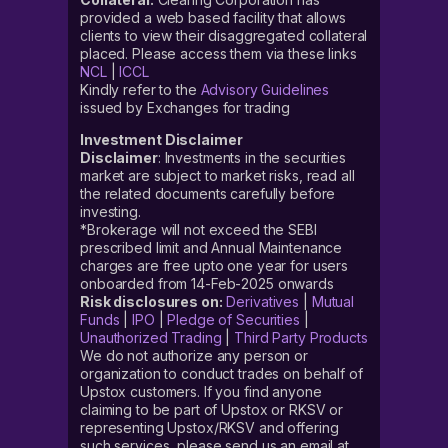
provided a web based facility that allows
clients to view their disaggregated collateral
placed. Please access them via these links
NCL
|
ICCL
Kindly refer to the
Advisory Guidelines
issued by Exchanges for trading
Investment Disclaimer
Disclaimer
: Investments in the securities
market are subject to market risks, read all
the related documents carefully before
investing.
*Brokerage will not exceed the SEBI
prescribed limit and Annual Maintenance
charges are free upto one year for users
onboarded from 14-Feb-2025 onwards
Risk disclosures on:
Derivatives
|
Mutual
Funds
|
IPO
|
Pledge of Securities
|
Unauthorized Trading
|
Third Party Products
We do not authorize any person or
organization to conduct trades on behalf of
Upstox customers. If you find anyone
claiming to be part of Upstox or RKSV or
representing Upstox/RKSV and offering
such services, please send us an email at