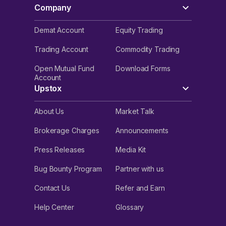
Company
Demat Account
Equity Trading
Trading Account
Commodity Trading
Open Mutual Fund
Download Forms
Account
Upstox
About Us
Market Talk
Brokerage Charges
Announcements
Press Releases
Media Kit
Bug Bounty Program
Partner with us
Contact Us
Refer and Earn
Help Center
Glossary