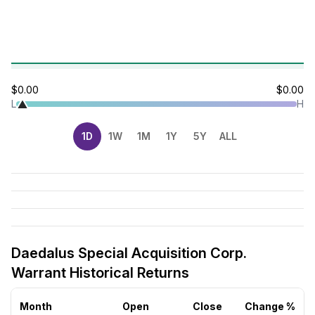
$0.00
$0.00
L
H
1D
1W
1M
1Y
5Y
ALL
Daedalus Special Acquisition Corp.
Warrant Historical Returns
Month
Open
Close
Change %