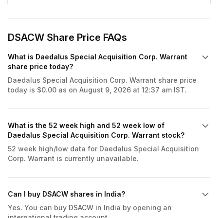
DSACW Share Price FAQs
What is Daedalus Special Acquisition Corp. Warrant
share price today?
Daedalus Special Acquisition Corp. Warrant share price
today is $0.00 as on August 9, 2026 at 12:37 am IST.
What is the 52 week high and 52 week low of
Daedalus Special Acquisition Corp. Warrant stock?
52 week high/low data for Daedalus Special Acquisition
Corp. Warrant is currently unavailable.
Can I buy DSACW shares in India?
Yes. You can buy DSACW in India by opening an
international trading account.