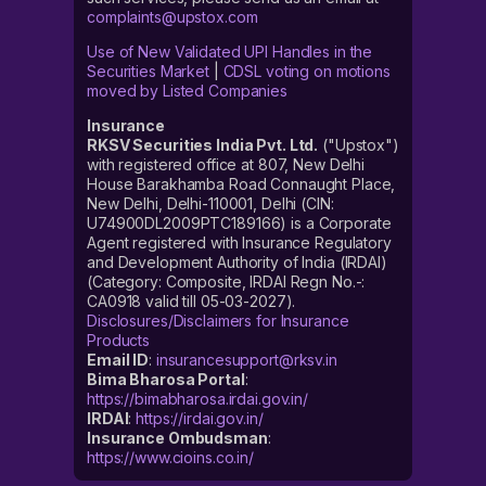
complaints@upstox.com
Use of New Validated UPI Handles in the
Securities Market
|
CDSL voting on motions
moved by Listed Companies
Insurance
RKSV Securities India Pvt. Ltd.
("Upstox")
with registered office at 807, New Delhi
House Barakhamba Road Connaught Place,
New Delhi, Delhi-110001, Delhi (CIN:
U74900DL2009PTC189166) is a Corporate
Agent registered with Insurance Regulatory
and Development Authority of India (IRDAI)
(Category: Composite, IRDAI Regn No.-:
CA0918 valid till 05-03-2027).
Disclosures/Disclaimers for Insurance
Products
Email ID
:
insurancesupport@rksv.in
Bima Bharosa Portal
:
https://bimabharosa.irdai.gov.in/
IRDAI
:
https://irdai.gov.in/
Insurance Ombudsman
:
https://www.cioins.co.in/