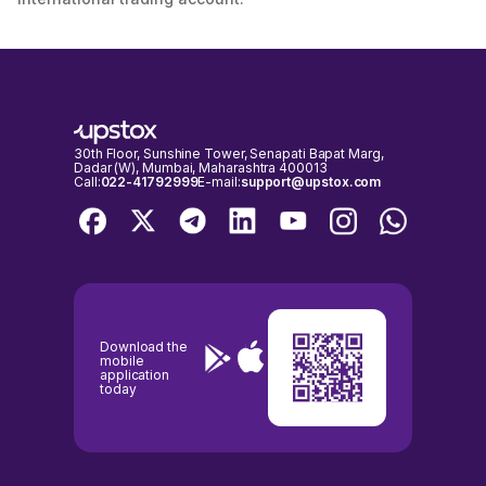
30th Floor, Sunshine Tower, Senapati Bapat Marg,
Dadar (W), Mumbai, Maharashtra 400013
Call:
022-41792999
E-mail:
support@upstox.com
Download the
mobile
application
today