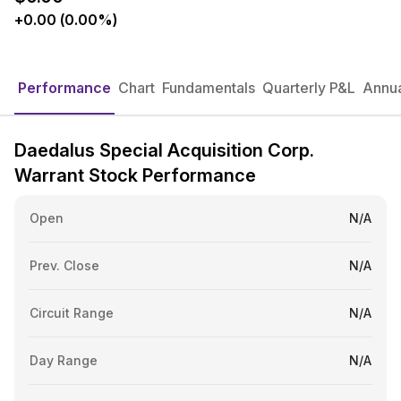
+0.00 (0.00%)
Performance
Chart
Fundamentals
Quarterly P&L
Annua
Daedalus Special Acquisition Corp.
Warrant Stock Performance
Open
N/A
Prev. Close
N/A
Circuit Range
N/A
Day Range
N/A