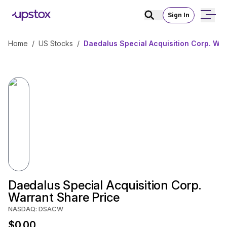
Sign In
Home
/
US Stocks
/
Daedalus Special Acquisition Corp. War
Daedalus Special Acquisition Corp.
Warrant Share Price
NASDAQ: DSACW
$0.00