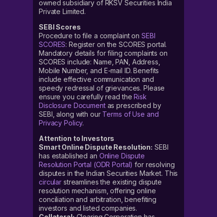
owned subsidiary of RKSV Securities India
Private Limited.
SEBI Scores
Procedure to file a complaint on
SEBI
SCORES
: Register on the SCORES portal.
Mandatory details for filing complaints on
SCORES include: Name, PAN, Address,
Mobile Number, and E-mail ID. Benefits
include effective communication and
speedy redressal of grievances. Please
ensure you carefully read the
Risk
Disclosure Document
as prescribed by
SEBI, along with our
Terms of Use and
Privacy Policy
.
Attention to Investors
Smart Online Dispute Resolution:
SEBI
has established an
Online Dispute
Resolution Portal (ODR Portal)
for resolving
disputes in the Indian Securities Market. This
circular
streamlines the existing dispute
resolution mechanism, offering online
conciliation and arbitration, benefiting
investors and listed companies.
Collateral:
Clearing Corporation has