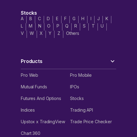
Stocks
A
B
C
D
E
F
G
H
I
J
K
L
M
N
O
P
Q
R
S
T
U
V
W
X
Y
Z
Others
Products
Pro Web
Pro Mobile
Mutual Funds
IPOs
Futures And Options
Stocks
Indices
Trading API
Upstox x TradingView
Trade Price Checker
Chart 360