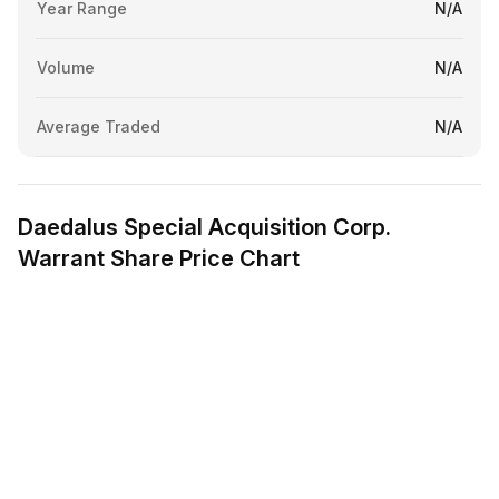
Year Range
N/A
Volume
N/A
Average Traded
N/A
Daedalus Special Acquisition Corp.
Warrant Share Price Chart