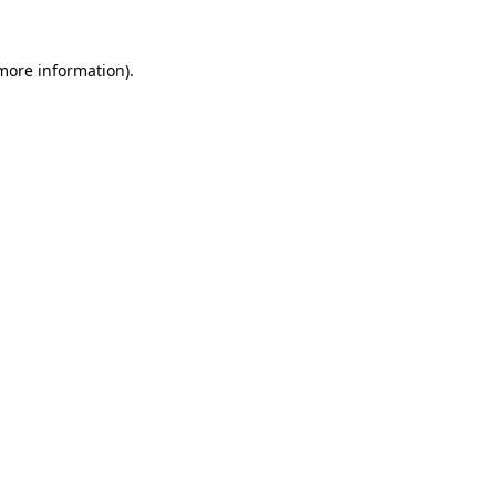
 more information).