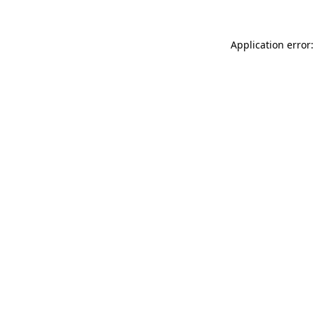
Application error: