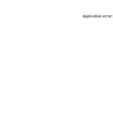
Application error: