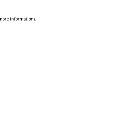
 more information).