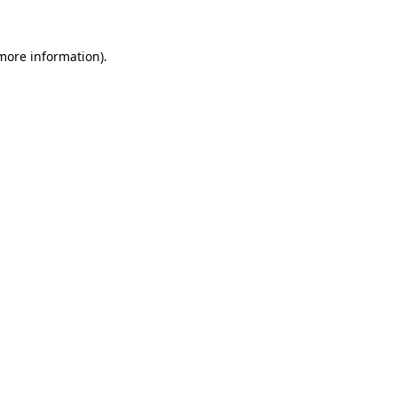
 more information).