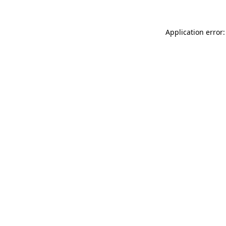
Application error: