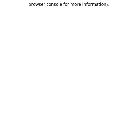
browser console for more information).