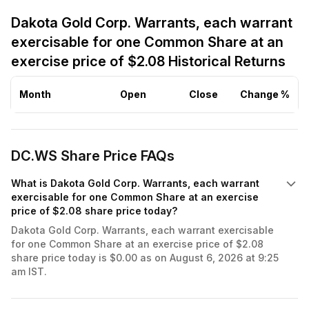
Dakota Gold Corp. Warrants, each warrant
exercisable for one Common Share at an
exercise price of $2.08 Historical Returns
Month
Open
Close
Change %
DC.WS Share Price FAQs
What is Dakota Gold Corp. Warrants, each warrant
exercisable for one Common Share at an exercise
price of $2.08 share price today?
Dakota Gold Corp. Warrants, each warrant exercisable
for one Common Share at an exercise price of $2.08
share price today is $0.00 as on August 6, 2026 at 9:25
am IST.