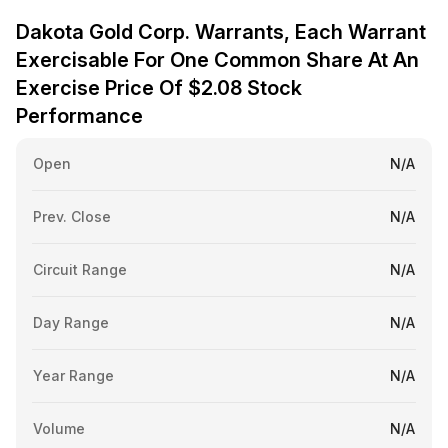
Dakota Gold Corp. Warrants, Each Warrant
Exercisable For One Common Share At An
Exercise Price Of $2.08 Stock
Performance
Open
N/A
Prev. Close
N/A
Circuit Range
N/A
Day Range
N/A
Year Range
N/A
Volume
N/A