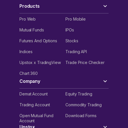
Products
Pro Web
Pro Mobile
Mutual Funds
IPOs
Futures And Options
Stocks
Indices
Trading API
Upstox x TradingView
Trade Price Checker
Chart 360
Company
Demat Account
Equity Trading
Trading Account
Commodity Trading
Open Mutual Fund
Download Forms
Account
Upstox