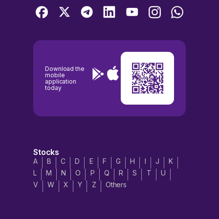
Download the
mobile
application
today
Stocks
A
B
C
D
E
F
G
H
I
J
K
L
M
N
O
P
Q
R
S
T
U
V
W
X
Y
Z
Others