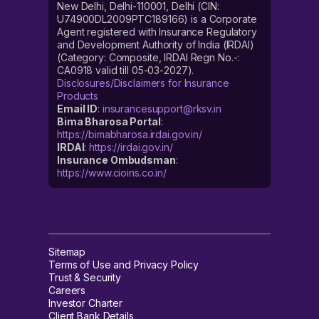
New Delhi, Delhi-110001, Delhi (CIN:
U74900DL2009PTC189166) is a Corporate
Agent registered with Insurance Regulatory
and Development Authority of India (IRDAI)
(Category: Composite, IRDAI Regn No.-:
CA0918 valid till 05-03-2027).
Disclosures/Disclaimers for Insurance
Products
Email ID
:
insurancesupport@rksv.in
Bima Bharosa Portal
:
https://bimabharosa.irdai.gov.in/
IRDAI
:
https://irdai.gov.in/
Insurance Ombudsman
:
https://www.cioins.co.in/
Sitemap
Terms of Use and Privacy Policy
Trust & Security
Careers
Investor Charter
Client Bank Details