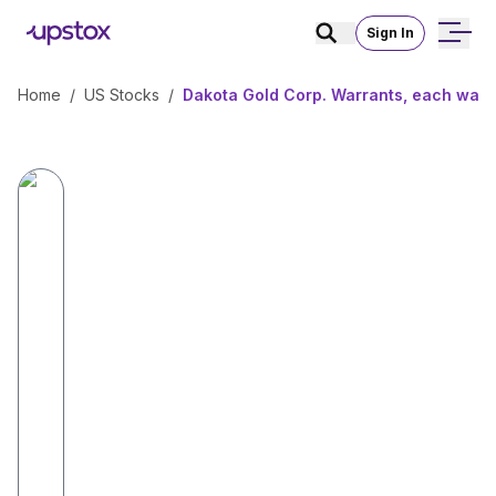
Sign In
Home
/
US Stocks
/
Dakota Gold Corp. Warrants, each warr