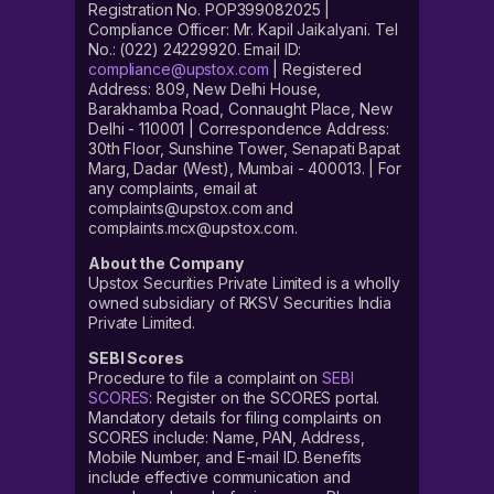
Registration No. POP399082025 |
Compliance Officer: Mr. Kapil Jaikalyani. Tel
No.: (022) 24229920. Email ID:
compliance@upstox.com
| Registered
Address: 809, New Delhi House,
Barakhamba Road, Connaught Place, New
Delhi - 110001 | Correspondence Address:
30th Floor, Sunshine Tower, Senapati Bapat
Marg, Dadar (West), Mumbai - 400013. | For
any complaints, email at
complaints@upstox.com and
complaints.mcx@upstox.com.
About the Company
Upstox Securities Private Limited is a wholly
owned subsidiary of RKSV Securities India
Private Limited.
SEBI Scores
Procedure to file a complaint on
SEBI
SCORES
: Register on the SCORES portal.
Mandatory details for filing complaints on
SCORES include: Name, PAN, Address,
Mobile Number, and E-mail ID. Benefits
include effective communication and