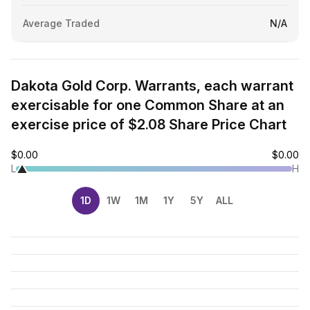
Average Traded
N/A
Dakota Gold Corp. Warrants, each warrant
exercisable for one Common Share at an
exercise price of $2.08 Share Price Chart
$0.00
$0.00
L
H
1D
1W
1M
1Y
5Y
ALL