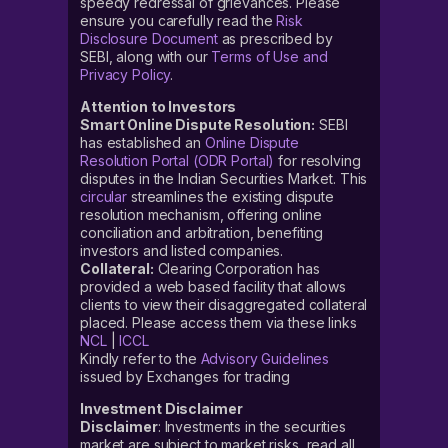
speedy redressal of grievances. Please
ensure you carefully read the
Risk
Disclosure Document
as prescribed by
SEBI, along with our
Terms of Use and
Privacy Policy
.
Attention to Investors
Smart Online Dispute Resolution:
SEBI
has established an
Online Dispute
Resolution Portal (ODR Portal)
for resolving
disputes in the Indian Securities Market. This
circular
streamlines the existing dispute
resolution mechanism, offering online
conciliation and arbitration, benefiting
investors and listed companies.
Collateral:
Clearing Corporation has
provided a web based facility that allows
clients to view their disaggregated collateral
placed. Please access them via these links
NCL
|
ICCL
Kindly refer to the
Advisory Guidelines
issued by Exchanges for trading
Investment Disclaimer
Disclaimer
: Investments in the securities
market are subject to market risks, read all