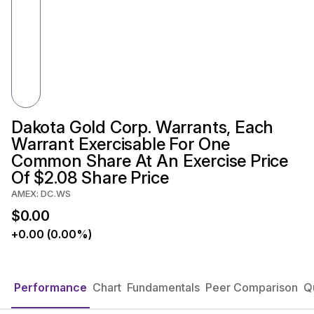
Dakota Gold Corp. Warrants, Each
Warrant Exercisable For One
Common Share At An Exercise Price
Of $2.08 Share Price
AMEX: DC.WS
$0.00
+0.00 (0.00%)
Performance
Chart
Fundamentals
Peer Comparison
Q