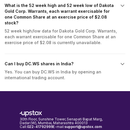
What is the 52 week high and 52 week low of Dakota
Gold Corp. Warrants, each warrant exercisable for
one Common Share at an exercise price of $2.08
stock?
52 week high/low data for Dakota Gold Corp. Warrants,
each warrant exercisable for one Common Share at an
exercise price of $2.08 is currently unavailable.
Can I buy DC.WS shares in India?
Yes. You can buy DC.WS in India by opening an
international trading account.
30th Floor, Sunshine Tower, Senapati Bapat Marg,
Dadar (W), Mumbai, Maharashtra 400013
Call:
022-41792999
E-mail:
support@upstox.com