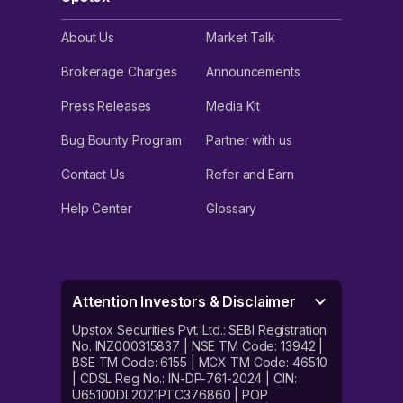
About Us
Market Talk
Brokerage Charges
Announcements
Press Releases
Media Kit
Bug Bounty Program
Partner with us
Contact Us
Refer and Earn
Help Center
Glossary
Attention Investors & Disclaimer
Upstox Securities Pvt. Ltd.: SEBI Registration
No. INZ000315837 | NSE TM Code: 13942 |
BSE TM Code: 6155 | MCX TM Code: 46510
| CDSL Reg No.: IN-DP-761-2024 | CIN:
U65100DL2021PTC376860 | POP