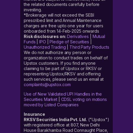
the related documents carefully before
investing.
*Brokerage will not exceed the SEBI
prescribed limit and Annual Maintenance
charges are free upto one year for users
onboarded from 14-Feb-2025 onwards
Risk disclosures on:
Derivatives
|
Mutual
Funds
|
IPO
|
Pledge of Securities
|
Unauthorized Trading
|
Third Party Products
We do not authorize any person or
organization to conduct trades on behalf of
Upstox customers. If you find anyone
claiming to be part of Upstox or RKSV or
representing Upstox/RKSV and offering
such services, please send us an email at
complaints@upstox.com
Use of New Validated UPI Handles in the
Securities Market
|
CDSL voting on motions
moved by Listed Companies
Insurance
RKSV Securities India Pvt. Ltd.
("Upstox")
with registered office at 807, New Delhi
House Barakhamba Road Connaught Place,