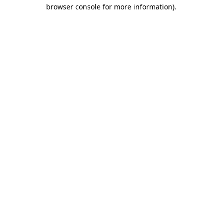
browser console for more information).