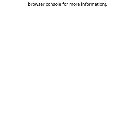
browser console for more information).