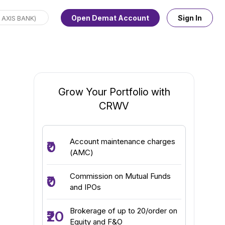
Open Demat Account
Sign In
Grow Your Portfolio with
CRWV
Account maintenance charges
₹0
(AMC)
Commission on Mutual Funds
₹0
and IPOs
Brokerage of up to ₹20/order on
₹20
Equity and F&O