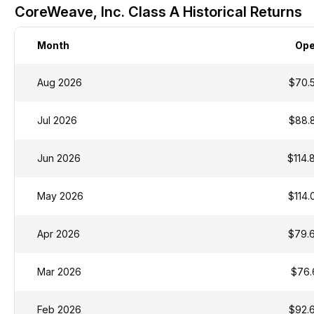
CoreWeave, Inc. Class A Historical Returns
Month
Op
Aug 2026
$70.
Jul 2026
$88.
Jun 2026
$114.
May 2026
$114.
Apr 2026
$79.
Mar 2026
$76.
Feb 2026
$92.