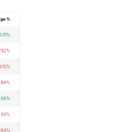
ge %
6.31%
7.82%
9.12%
1.89%
.06%
2.63%
4.64%