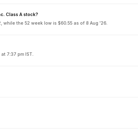
c. Class A stock?
, while the 52 week low is $60.55 as of 8 Aug '26.
 at 7:37 pm IST.