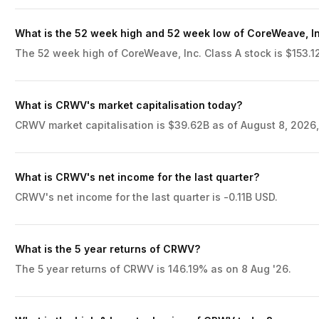
What is the 52 week high and 52 week low of CoreWeave, In
The 52 week high of CoreWeave, Inc. Class A stock is $153.12
What is CRWV's market capitalisation today?
CRWV market capitalisation is $39.62B as of August 8, 2026,
What is CRWV's net income for the last quarter?
CRWV's net income for the last quarter is -0.11B USD.
What is the 5 year returns of CRWV?
The 5 year returns of CRWV is 146.19% as on 8 Aug '26.