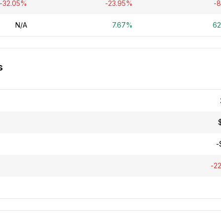
-32.05%
-23.95%
-
N/A
7.67%
6
s
-
-2