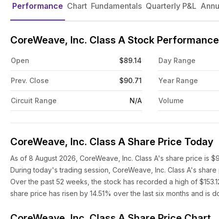
Performance
Chart
Fundamentals
Quarterly P&L
Annu
CoreWeave, Inc. Class A Stock Performance
Open
$89.14
Day Range
Prev. Close
$90.71
Year Range
Circuit Range
N/A
Volume
CoreWeave, Inc. Class A Share Price Today
As of 8 August 2026, CoreWeave, Inc. Class A's share price is $
During today's trading session, CoreWeave, Inc. Class A's share
Over the past 52 weeks, the stock has recorded a high of $153.1
share price has risen by 14.51% over the last six months and is 
CoreWeave, Inc. Class A Share Price Chart