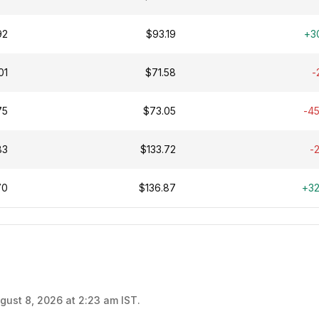
92
$93.19
+3
01
$71.58
-
75
$73.05
-4
83
$133.72
-
70
$136.87
+3
gust 8, 2026 at 2:23 am IST.