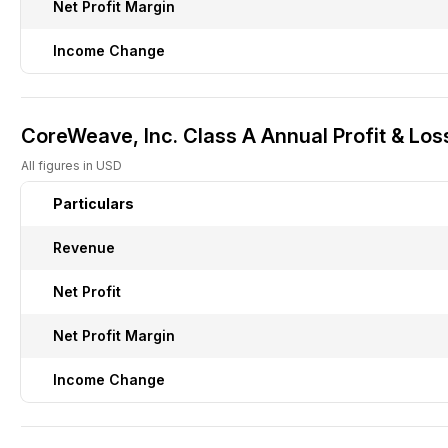
Net Profit Margin
Income Change
CoreWeave, Inc. Class A Annual Profit & Los
All figures in USD
Particulars
Revenue
Net Profit
Net Profit Margin
Income Change