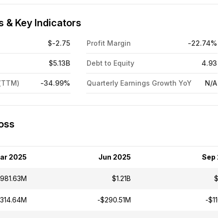
 & Key Indicators
$-2.75
Profit Margin
-22.74%
$5.13B
Debt to Equity
4.93
 (TTM)
-34.99%
Quarterly Earnings Growth YoY
N/A
Loss
ar 2025
Jun 2025
Sep
981.63M
$1.21B
$
$314.64M
-$290.51M
-$1