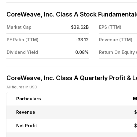
CoreWeave, Inc. Class A Stock Fundamentals
Market Cap
$39.62B
EPS (TTM)
PE Ratio (TTM)
-33.12
Revenue (TTM)
Dividend Yield
0.08%
Return On Equity
CoreWeave, Inc. Class A Quarterly Profit & 
All figures in USD
Particulars
M
Revenue
$
Net Profit
-