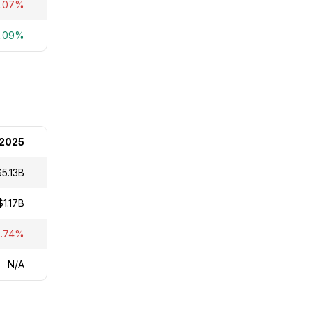
8.07%
2.09%
2025
$5.13B
$1.17B
2.74%
N/A