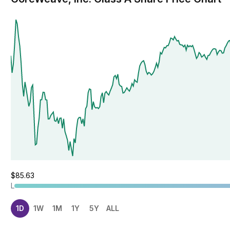
$85.63
L
1D
1W
1M
1Y
5Y
ALL