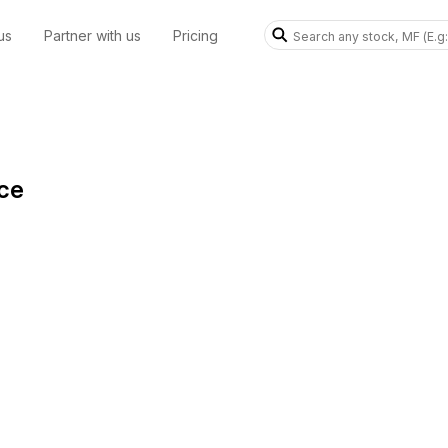
us
Partner with us
Pricing
ice