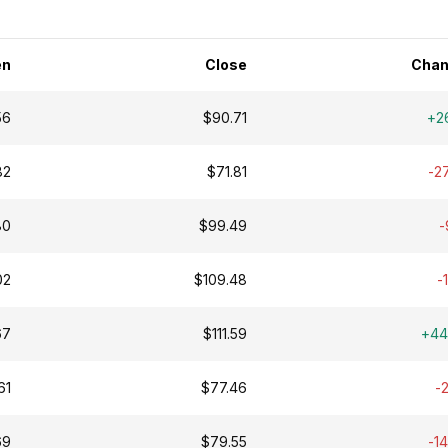
en
Close
Chan
56
$90.71
+2
82
$71.81
-2
80
$99.49
-
02
$109.48
-
67
$111.59
+44
61
$77.46
-
69
$79.55
-1