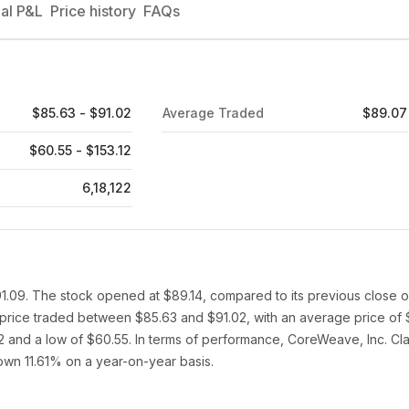
al P&L
Price history
FAQs
$85.63 - $91.02
Average Traded
$89.07
$60.55 - $153.12
6,18,122
91.09. The stock opened at $89.14, compared to its previous close o
 price traded between $85.63 and $91.02, with an average price of 
2 and a low of $60.55. In terms of performance, CoreWeave, Inc. Cla
down 11.61% on a year-on-year basis.