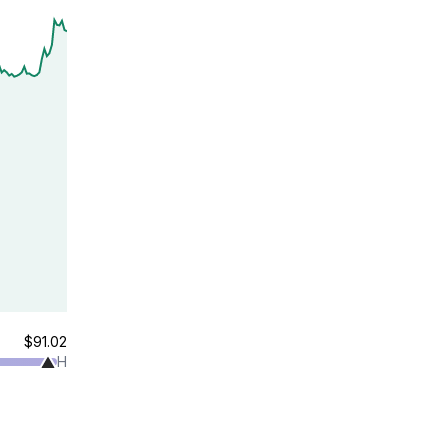
$91.02
H