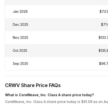
Jan 2026
$73.
Dec 2025
$71.
Nov 2025
$133.
Oct 2025
$135.
Sep 2025
$96.
CRWV Share Price FAQs
What is CoreWeave, Inc. Class A share price today?
CoreWeave, Inc. Class A share price today is $91.09 as on Au