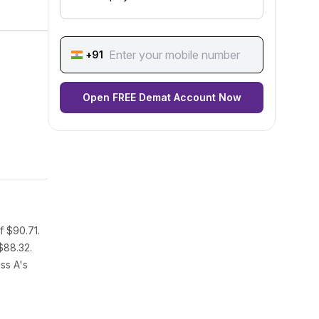
+91
Open FREE Demat Account Now
f $90.71.
$88.32.
ss A's