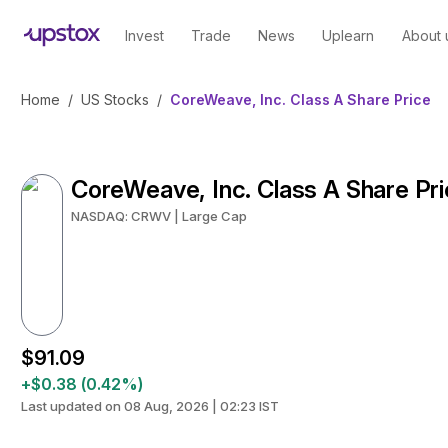
Invest
Trade
News
Uplearn
About 
Home
/
US Stocks
/
CoreWeave, Inc. Class A Share Price
CoreWeave, Inc. Class A Share Pr
NASDAQ: CRWV | Large Cap
$91.09
+$0.38 (0.42%)
Last updated on 08 Aug, 2026 | 02:23 IST