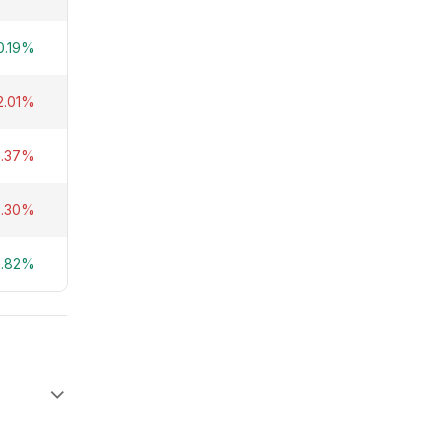
0.19%
2.01%
5.37%
2.30%
2.82%