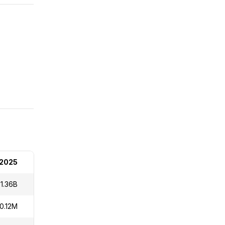
 2025
1.36B
10.12M