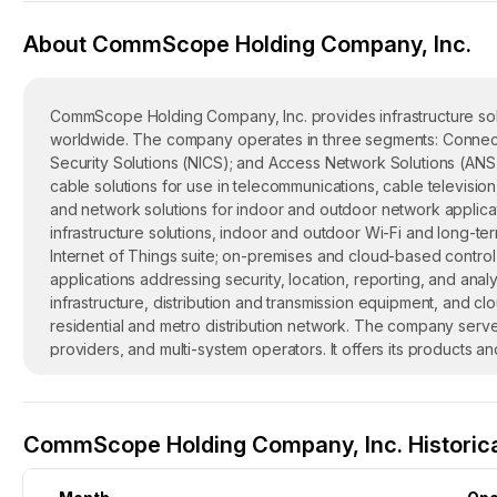
About CommScope Holding Company, Inc.
CommScope Holding Company, Inc. provides infrastructure sol
worldwide. The company operates in three segments: Connectiv
Security Solutions (NICS); and Access Network Solutions (ANS
cable solutions for use in telecommunications, cable televisio
and network solutions for indoor and outdoor network applicat
infrastructure solutions, indoor and outdoor Wi-Fi and long-t
Internet of Things suite; on-premises and cloud-based contr
applications addressing security, location, reporting, and an
infrastructure, distribution and transmission equipment, and cl
residential and metro distribution network. The company serv
providers, and multi-system operators. It offers its products a
distributors, wireless and wireline operators, original equipme
The company was formerly known as Cedar I Holding Company
January 2011. CommScope Holding Company, Inc. was founded i
CommScope Holding Company, Inc. Historica