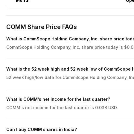
Month
Op
COMM Share Price FAQs
What is CommScope Holding Company, Inc. share price tod
CommScope Holding Company, Inc. share price today is $0.00
What is the 52 week high and 52 week low of CommScope H
52 week high/low data for CommScope Holding Company, Inc. 
What is COMM's net income for the last quarter?
COMM's net income for the last quarter is 0.03B USD.
Can I buy COMM shares in India?