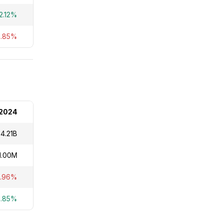
2.12%
9.85%
2024
4.21B
1.00M
0.96%
5.85%