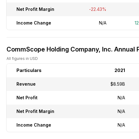
Net Profit Margin
-22.43%
Income Change
N/A
1
CommScope Holding Company, Inc. Annual Pr
All figures in USD
Particulars
2021
Revenue
$8.59B
Net Profit
N/A
Net Profit Margin
N/A
Income Change
N/A