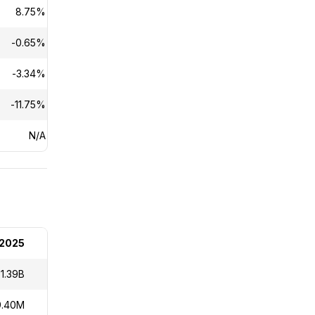
8.75%
0.15%
-0.65%
N/A
-3.34%
N/A
-11.75%
N/A
N/A
N/A
 2025
1.39B
9.40M