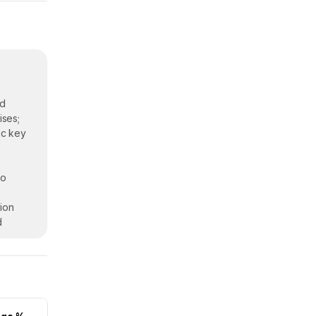
nd
ises;
ic key
eo
ion
d
ers.
n