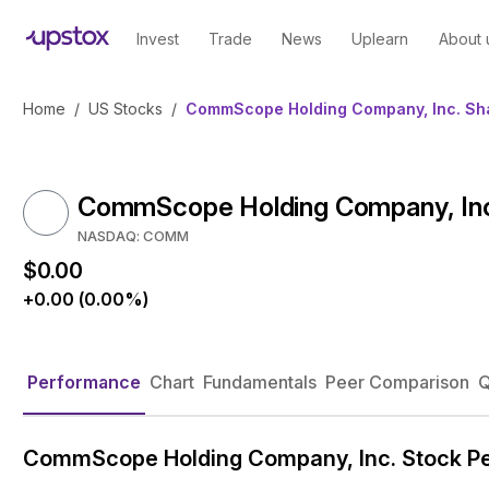
Invest
Trade
News
Uplearn
About 
Home
/
US Stocks
/
CommScope Holding Company, Inc. Sha
CommScope Holding Company, Inc.
NASDAQ: COMM
$0.00
+0.00 (0.00%)
Performance
Chart
Fundamentals
Peer Comparison
Q
CommScope Holding Company, Inc. Stock P