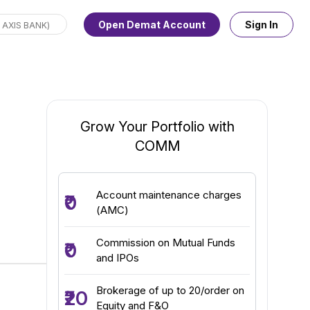
Open Demat Account
Sign In
Grow Your Portfolio with
COMM
Account maintenance charges
₹0
(AMC)
Commission on Mutual Funds
₹0
and IPOs
Brokerage of up to ₹20/order on
₹20
Equity and F&O