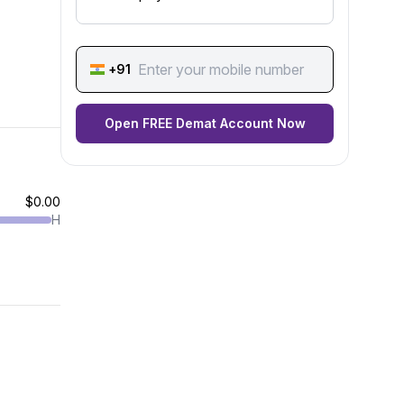
+91
Open FREE Demat Account Now
$0.00
H