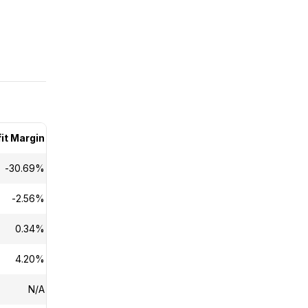
it Margin
Dividend Yield
-30.69%
N/A
-2.56%
N/A
0.34%
N/A
4.20%
N/A
N/A
N/A