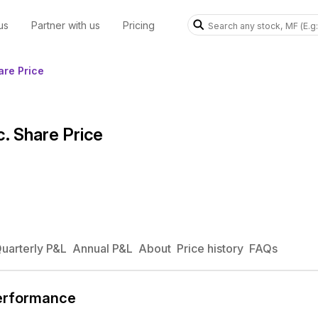
us
Partner with us
Pricing
re Price
 Share Price
uarterly P&L
Annual P&L
About
Price history
FAQs
erformance