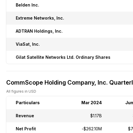
Belden Inc.
Extreme Networks, Inc.
ADTRAN Holdings, Inc.
ViaSat, Inc.
Gilat Satellite Networks Ltd. Ordinary Shares
CommScope Holding Company, Inc. Quarterly
All figures in USD
Particulars
Mar 2024
Jun
Revenue
$1.17B
Net Profit
-$262.10M
$7