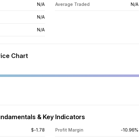
N/A
Average Traded
N/A
N/A
N/A
ice Chart
ndamentals & Key Indicators
$-1.78
Profit Margin
-10.96%