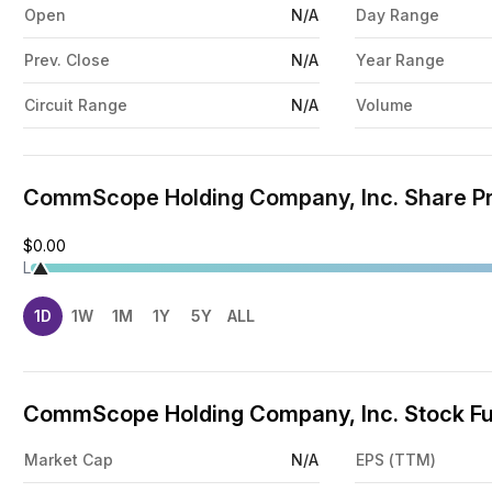
Open
N/A
Day Range
Prev. Close
N/A
Year Range
Circuit Range
N/A
Volume
CommScope Holding Company, Inc. Share Pr
$0.00
L
1D
1W
1M
1Y
5Y
ALL
CommScope Holding Company, Inc. Stock Fu
Market Cap
N/A
EPS (TTM)