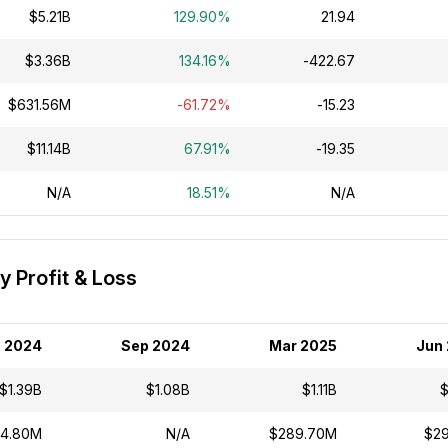
$5.21B
129.90%
21.94
$3.36B
134.16%
-422.67
$631.56M
-61.72%
-15.23
$11.14B
67.91%
-19.35
N/A
18.51%
N/A
 Profit & Loss
 2024
Sep 2024
Mar 2025
Jun
$1.39B
$1.08B
$1.11B
$
4.80M
N/A
$289.70M
$2