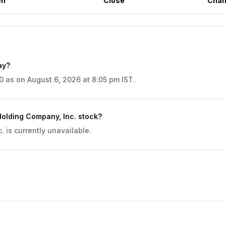
en
Close
Chan
ay?
 as on August 6, 2026 at 8:05 pm IST.
olding Company, Inc. stock?
is currently unavailable.