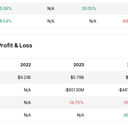
5.39%
N/A
26.05%
28.54%
N/A
N/A
-8
ofit & Loss
2022
2023
$9.23B
$5.79B
$
N/A
-$851.30M
-$46
N/A
-14.70%
-1
N/A
N/A
4