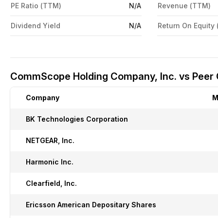
PE Ratio (TTM)
N/A
Revenue (TTM)
Dividend Yield
N/A
Return On Equity
CommScope Holding Company, Inc. vs Peer
Company
M
BK Technologies Corporation
NETGEAR, Inc.
Harmonic Inc.
Clearfield, Inc.
Ericsson American Depositary Shares