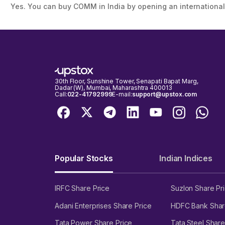
Yes. You can buy COMM in India by opening an international
30th Floor, Sunshine Tower, Senapati Bapat Marg,
Dadar (W), Mumbai, Maharashtra 400013
Call:
022-41792999
E-mail:
support@upstox.com
Popular Stocks
Indian Indices
IRFC Share Price
Suzlon Share Pr
Adani Enterprises Share Price
HDFC Bank Shar
Tata Power Share Price
Tata Steel Share