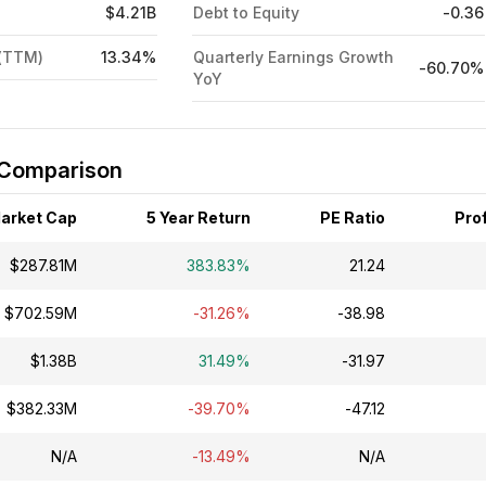
$4.21B
Debt to Equity
-0.36
 (TTM)
13.34%
Quarterly Earnings Growth
-60.70%
YoY
 Comparison
arket Cap
5 Year Return
PE Ratio
Prof
$287.81M
383.83%
21.24
$702.59M
-31.26%
-38.98
$1.38B
31.49%
-31.97
$382.33M
-39.70%
-47.12
N/A
-13.49%
N/A