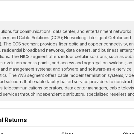
utions for communications, data center, and entertainment networks
ity and Cable Solutions (CCS); Networking, Intelligent Cellular and
). The CCS segment provides fiber optic and copper connectivity, a
n, residential broadband networks, data centers, and business enterpr
ions. The NICS segment offers indoor cellular solutions, such as publ
erm evolution access points, and access and aggregation switches; an
ol and management systems; and software and software-as-a-service
alytics. The ANS segment offers cable modem termination systems, vid
oud solutions that enable facility-based service providers to construct
es telecommunications operators, data center managers, cable televis
nd services through independent distributors, specialized resellers an
nt manufacturers, and system integrators, as well as directly to custom
, Inc. and changed its name to CommScope Holding Company, Inc. i
n 1976 and is based in Claremont, North Carolina.
l Returns