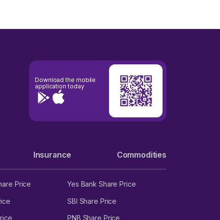
Download the mobile
application today
Insurance
Commodities
hare Price
Yes Bank Share Price
ice
SBI Share Price
rice
PNB Share Price