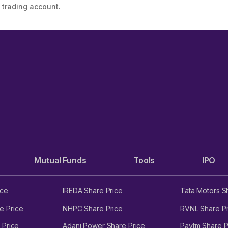
 trading account.
Mutual Funds
Tools
IPO
ice
IREDA Share Price
Tata Motors S
e Price
NHPC Share Price
RVNL Share Pr
 Price
Adani Power Share Price
Paytm Share P