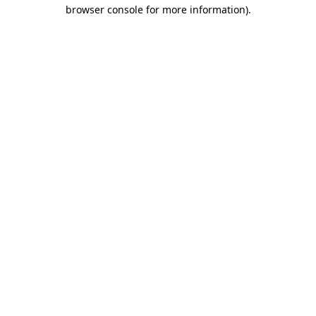
browser console for more information).