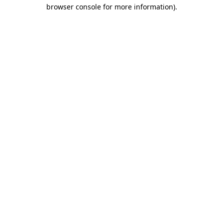
browser console for more information).