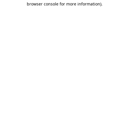
browser console for more information).