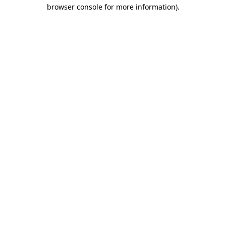
browser console for more information).