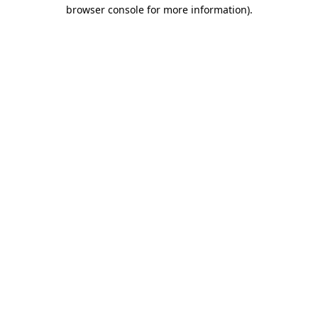
browser console for more information).