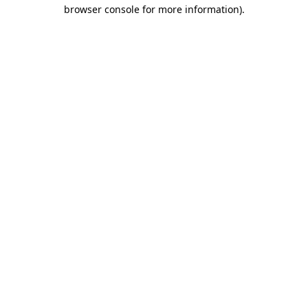
browser console for more information).