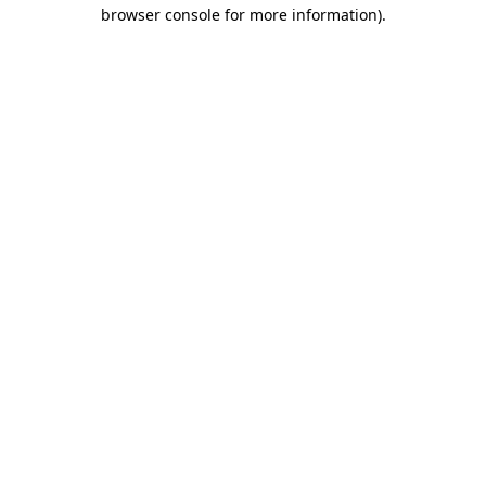
browser console for more information).