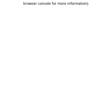
browser console for more information).