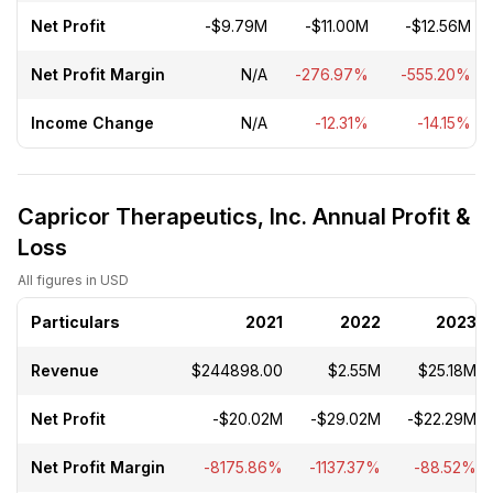
Net Profit
-$9.79M
-$11.00M
-$12.56M
Net Profit Margin
N/A
-276.97%
-555.20%
Income Change
N/A
-12.31%
-14.15%
Capricor Therapeutics, Inc. Annual Profit &
Loss
All figures in USD
Particulars
2021
2022
2023
Revenue
$244898.00
$2.55M
$25.18M
Net Profit
-$20.02M
-$29.02M
-$22.29M
Net Profit Margin
-8175.86%
-1137.37%
-88.52%