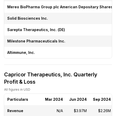
Mereo BioPharma Group plc American Depositary Shares
Solid Biosciences Inc.
Sarepta Therapeutics, Inc. (DE)
Milestone Pharmaceuticals Inc.
Altimmune, Inc.
Capricor Therapeutics, Inc. Quarterly
Profit & Loss
All figures in USD
Particulars
Mar 2024
Jun 2024
Sep 2024
Revenue
N/A
$3.97M
$2.26M