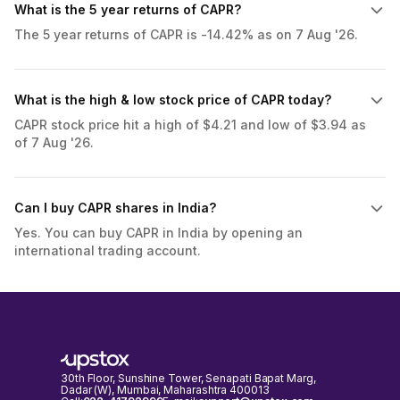
What is the 5 year returns of CAPR?
The 5 year returns of CAPR is -14.42% as on 7 Aug '26.
What is the high & low stock price of CAPR today?
CAPR stock price hit a high of $4.21 and low of $3.94 as
of 7 Aug '26.
Can I buy CAPR shares in India?
Yes. You can buy CAPR in India by opening an
international trading account.
30th Floor, Sunshine Tower, Senapati Bapat Marg,
Dadar (W), Mumbai, Maharashtra 400013