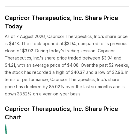
Capricor Therapeutics, Inc. Share Price
Today
As of 7 August 2026, Capricor Therapeutics, Inc.'s share price
is $4.18. The stock opened at $3.94, compared to its previous
close of $3.92. During today's trading session, Capricor
Therapeutics, Inc.'s share price traded between $3.94 and
$4.21, with an average price of $4.08. Over the past 52 weeks,
the stock has recorded a high of $40.37 and a low of $2.96. In
terms of performance, Capricor Therapeutics, Inc.'s share
price has declined by 85.02% over the last six months and is
down 33.52% on a year-on-year basis.
Capricor Therapeutics, Inc. Share Price
Chart