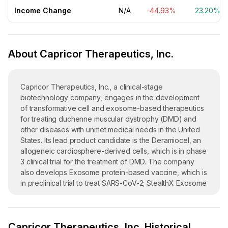
Income Change
N/A
-44.93%
23.20%
About Capricor Therapeutics, Inc.
Capricor Therapeutics, Inc., a clinical-stage
biotechnology company, engages in the development
of transformative cell and exosome-based therapeutics
for treating duchenne muscular dystrophy (DMD) and
other diseases with unmet medical needs in the United
States. Its lead product candidate is the Deramiocel, an
allogeneic cardiosphere-derived cells, which is in phase
3 clinical trial for the treatment of DMD. The company
also develops Exosome protein-based vaccine, which is
in preclinical trial to treat SARS-CoV-2; StealthX Exosome
Platform, and exosome platform program consists of
engineered exosomes for vaccine and therapeutic
development and is in preclinical trial. In addition, it
Capricor Therapeutics, Inc. Historical
engages in developing StealthX, an engineered