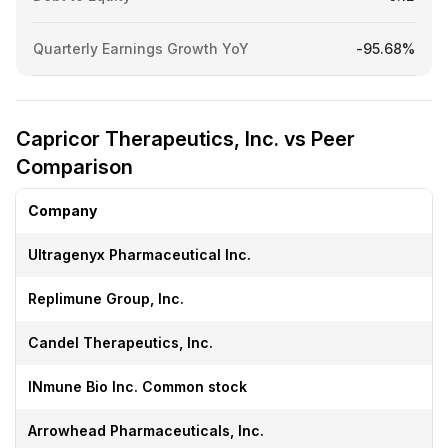
Quarterly Earnings Growth YoY
-95.68%
Capricor Therapeutics, Inc. vs Peer
Comparison
Company
Ultragenyx Pharmaceutical Inc.
Replimune Group, Inc.
Candel Therapeutics, Inc.
INmune Bio Inc. Common stock
Arrowhead Pharmaceuticals, Inc.