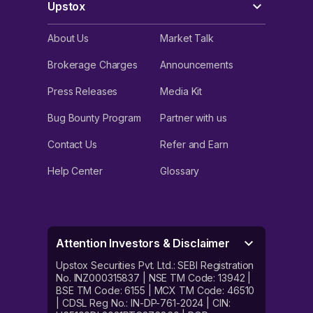
Upstox
About Us
Market Talk
Brokerage Charges
Announcements
Press Releases
Media Kit
Bug Bounty Program
Partner with us
Contact Us
Refer and Earn
Help Center
Glossary
Attention Investors & Disclaimer
Upstox Securities Pvt. Ltd.: SEBI Registration
No. INZ000315837 | NSE TM Code: 13942 |
BSE TM Code: 6155 | MCX TM Code: 46510
| CDSL Reg No.: IN-DP-761-2024 | CIN: