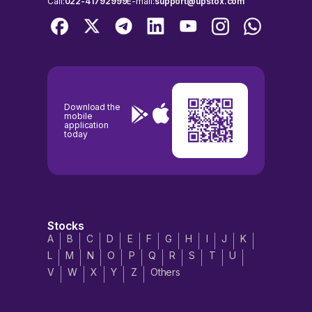
Call:
022-41792999
E-mail:
support@upstox.com
Download the
mobile
application
today
Stocks
A
B
C
D
E
F
G
H
I
J
K
L
M
N
O
P
Q
R
S
T
U
V
W
X
Y
Z
Others