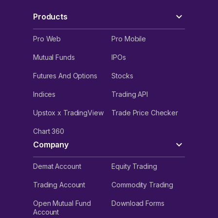
Products
Pro Web
Pro Mobile
Mutual Funds
IPOs
Futures And Options
Stocks
Indices
Trading API
Upstox x TradingView
Trade Price Checker
Chart 360
Company
Demat Account
Equity Trading
Trading Account
Commodity Trading
Open Mutual Fund
Download Forms
Account