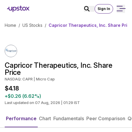
Sign In
Home
/
US Stocks
/
Capricor Therapeutics, Inc. Share Pric
Capricor Therapeutics, Inc. Share
Price
NASDAQ: CAPR | Micro Cap
$4.18
+$0.26 (6.62%)
Last updated on 07 Aug, 2026 | 01:29 IST
Performance
Chart
Fundamentals
Peer Comparison
Q