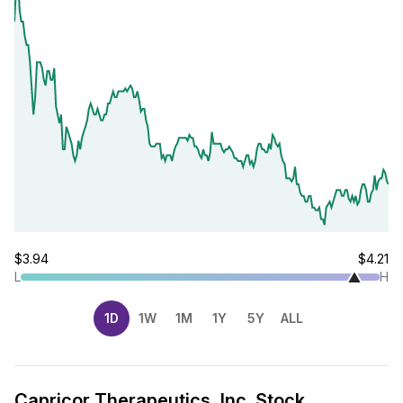
$3.94
$4.21
L
H
1D
1W
1M
1Y
5Y
ALL
Capricor Therapeutics, Inc. Stock