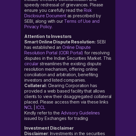
speedy redressal of grievances. Please
ensure you carefully read the
Risk
Disclosure Document
as prescribed by
SEBI, along with our
Terms of Use and
Privacy Policy
.
Attention to Investors
Smart Online Dispute Resolution:
SEBI
has established an
Online Dispute
Resolution Portal (ODR Portal)
for resolving
disputes in the Indian Securities Market. This
circular
streamlines the existing dispute
resolution mechanism, offering online
conciliation and arbitration, benefiting
investors and listed companies.
Collateral:
Clearing Corporation has
provided a web based facility that allows
clients to view their disaggregated collateral
placed. Please access them via these links
NCL
|
ICCL
Kindly refer to the
Advisory Guidelines
issued by Exchanges for trading
Investment Disclaimer
Disclaimer
: Investments in the securities