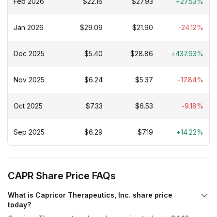
Feb 2026
$22.16
$27.93
+27.53%
Jan 2026
$29.09
$21.90
-24.12%
Dec 2025
$5.40
$28.86
+437.93%
Nov 2025
$6.24
$5.37
-17.84%
Oct 2025
$7.33
$6.53
-9.18%
Sep 2025
$6.29
$7.19
+14.22%
CAPR Share Price FAQs
What is Capricor Therapeutics, Inc. share price
today?