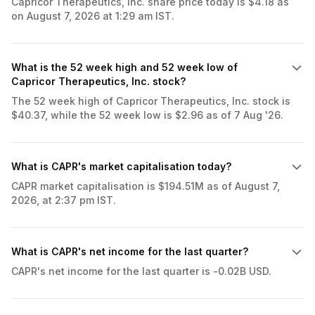
Capricor Therapeutics, Inc. share price today is $4.18 as
on August 7, 2026 at 1:29 am IST.
What is the 52 week high and 52 week low of
Capricor Therapeutics, Inc. stock?
The 52 week high of Capricor Therapeutics, Inc. stock is
$40.37, while the 52 week low is $2.96 as of 7 Aug '26.
What is CAPR's market capitalisation today?
CAPR market capitalisation is $194.51M as of August 7,
2026, at 2:37 pm IST.
What is CAPR's net income for the last quarter?
CAPR's net income for the last quarter is -0.02B USD.