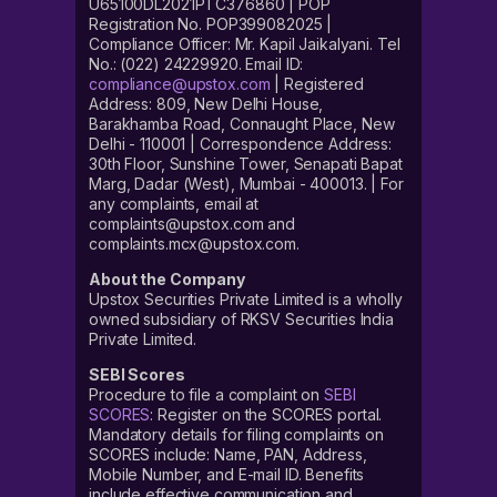
U65100DL2021PTC376860 | POP
Registration No. POP399082025 |
Compliance Officer: Mr. Kapil Jaikalyani. Tel
No.: (022) 24229920. Email ID:
compliance@upstox.com
| Registered
Address: 809, New Delhi House,
Barakhamba Road, Connaught Place, New
Delhi - 110001 | Correspondence Address:
30th Floor, Sunshine Tower, Senapati Bapat
Marg, Dadar (West), Mumbai - 400013. | For
any complaints, email at
complaints@upstox.com and
complaints.mcx@upstox.com.
About the Company
Upstox Securities Private Limited is a wholly
owned subsidiary of RKSV Securities India
Private Limited.
SEBI Scores
Procedure to file a complaint on
SEBI
SCORES
: Register on the SCORES portal.
Mandatory details for filing complaints on
SCORES include: Name, PAN, Address,
Mobile Number, and E-mail ID. Benefits
include effective communication and