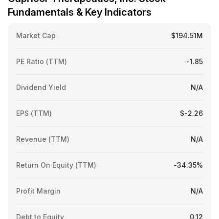
Fundamentals & Key Indicators
Market Cap
$194.51M
PE Ratio (TTM)
-1.85
Dividend Yield
N/A
EPS (TTM)
$-2.26
Revenue (TTM)
N/A
Return On Equity (TTM)
-34.35%
Profit Margin
N/A
Debt to Equity
0.12