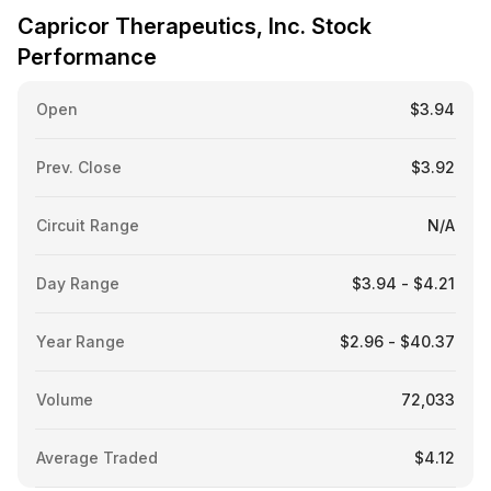
Capricor Therapeutics, Inc. Stock
Performance
Open
$3.94
Prev. Close
$3.92
Circuit Range
N/A
Day Range
$3.94 - $4.21
Year Range
$2.96 - $40.37
Volume
72,033
Average Traded
$4.12