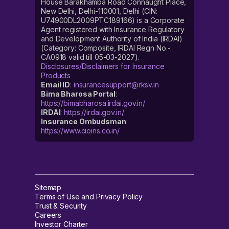
House Barakhamba Road Connaught Place,
New Delhi, Delhi-110001, Delhi (CIN:
U74900DL2009PTC189166) is a Corporate
Agent registered with Insurance Regulatory
and Development Authority of India (IRDAI)
(Category: Composite, IRDAI Regn No.-:
CA0918 valid till 05-03-2027).
Disclosures/Disclaimers for Insurance
Products
Email ID
:
insurancesupport@rksv.in
Bima Bharosa Portal
:
https://bimabharosa.irdai.gov.in/
IRDAI
:
https://irdai.gov.in/
Insurance Ombudsman
:
https://www.cioins.co.in/
Sitemap
Terms of Use and Privacy Policy
Trust & Security
Careers
Investor Charter