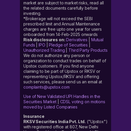
market are subject to market risks, read all
the related documents carefully before
investing.
*Brokerage will not exceed the SEBI
prescribed limit and Annual Maintenance
charges are free upto one year for users
onboarded from 14-Feb-2025 onwards
Risk disclosures on:
Derivatives
|
Mutual
Funds
|
IPO
|
Pledge of Securities
|
Unauthorized Trading
|
Third Party Products
We do not authorize any person or
organization to conduct trades on behalf of
Upstox customers. If you find anyone
claiming to be part of Upstox or RKSV or
representing Upstox/RKSV and offering
such services, please send us an email at
complaints@upstox.com
Use of New Validated UPI Handles in the
Securities Market
|
CDSL voting on motions
moved by Listed Companies
Insurance
RKSV Securities India Pvt. Ltd.
("Upstox")
with registered office at 807, New Delhi