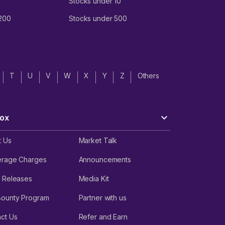
Stocks under 10
 200
Stocks under 500
T
U
V
W
X
Y
Z
Others
ox
t Us
Market Talk
erage Charges
Announcements
 Releases
Media Kit
Bounty Program
Partner with us
ct Us
Refer and Earn