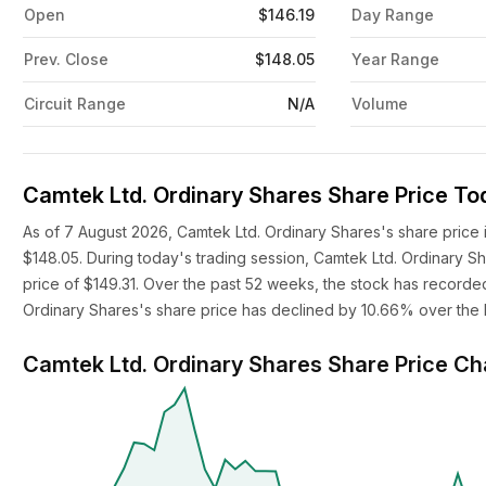
Open
$146.19
Day Range
Prev. Close
$148.05
Year Range
Circuit Range
N/A
Volume
Camtek Ltd. Ordinary Shares Share Price To
As of 7 August 2026, Camtek Ltd. Ordinary Shares's share price 
$148.05. During today's trading session, Camtek Ltd. Ordinary S
price of $149.31. Over the past 52 weeks, the stock has recorded
Ordinary Shares's share price has declined by 10.66% over the l
Camtek Ltd. Ordinary Shares Share Price Ch