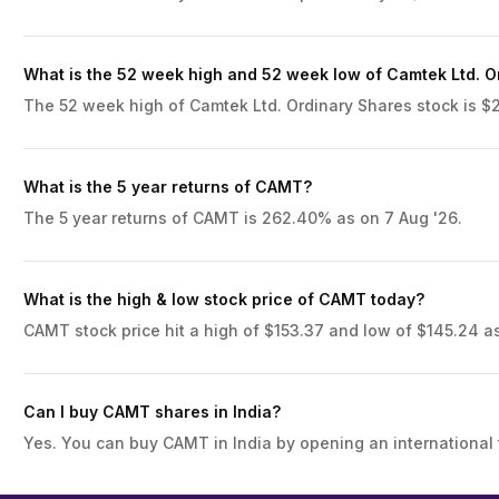
What is the 52 week high and 52 week low of Camtek Ltd. O
The 52 week high of Camtek Ltd. Ordinary Shares stock is $21
What is the 5 year returns of CAMT?
The 5 year returns of CAMT is 262.40% as on 7 Aug '26.
What is the high & low stock price of CAMT today?
CAMT stock price hit a high of $153.37 and low of $145.24 as
Can I buy CAMT shares in India?
Yes. You can buy CAMT in India by opening an international 