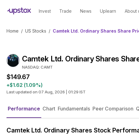
Invest
Trade
News
Uplearn
About 
Home
/
US Stocks
/
Camtek Ltd. Ordinary Shares Share Pri
Camtek Ltd. Ordinary Shares Share
NASDAQ: CAMT
$149.67
+$1.62 (1.09%)
Last updated on 07 Aug, 2026 | 01:29 IST
Performance
Chart
Fundamentals
Peer Comparison
Q
Camtek Ltd. Ordinary Shares Stock Perform