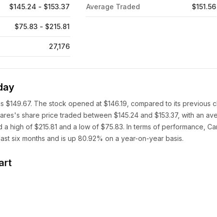
$145.24 - $153.37
Average Traded
$151.56
$75.83 - $215.81
27,176
day
is $149.67. The stock opened at $146.19, compared to its previous c
hares's share price traded between $145.24 and $153.37, with an av
 a high of $215.81 and a low of $75.83. In terms of performance, Ca
ast six months and is up 80.92% on a year-on-year basis.
art