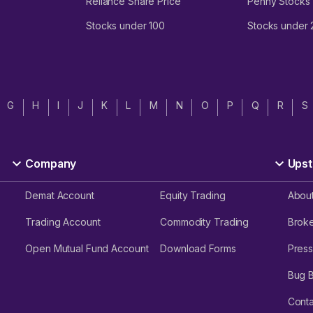
Reliance Share Price
Penny Stocks
Stocks under 100
Stocks under
G
H
I
J
K
L
M
N
O
P
Q
R
S
Company
Upst
Demat Account
Equity Trading
Abou
Trading Account
Commodity Trading
Brok
Open Mutual Fund Account
Download Forms
Press
Bug 
Conta