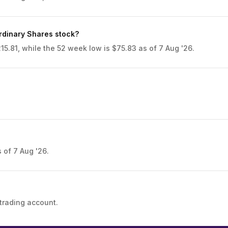
rdinary Shares stock?
5.81, while the 52 week low is $75.83 as of 7 Aug '26.
 of 7 Aug '26.
trading account.