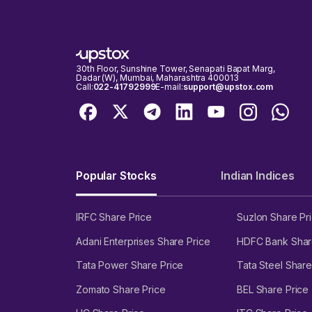
30th Floor, Sunshine Tower, Senapati Bapat Marg,
Dadar (W), Mumbai, Maharashtra 400013
Call:
022-41792999
E-mail:
support@upstox.com
Popular Stocks
Indian Indices
IRFC Share Price
Suzlon Share Pr
Adani Enterprises Share Price
HDFC Bank Shar
Tata Power Share Price
Tata Steel Share
Zomato Share Price
BEL Share Price