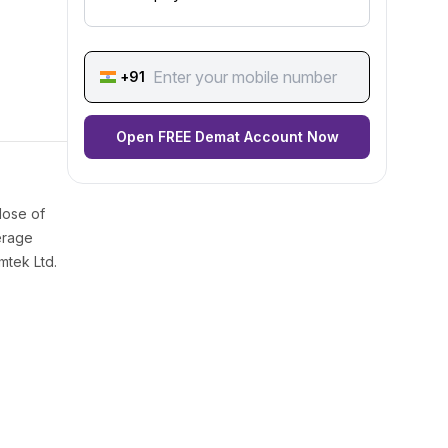
+91
Open FREE Demat Account Now
lose of
erage
mtek Ltd.