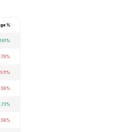
ge %
1.61%
8.76%
-5.11%
0.56%
6.73%
9.58%