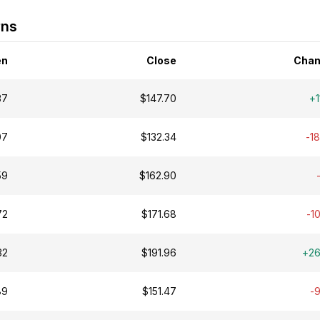
rns
en
Close
Chan
37
$147.70
+1
07
$132.34
-1
59
$162.90
72
$171.68
-1
32
$191.96
+2
89
$151.47
-