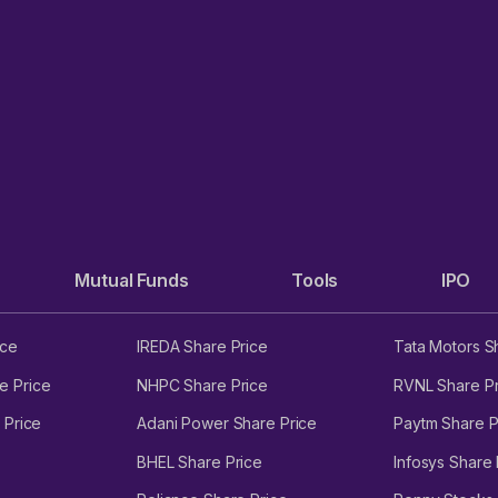
Mutual Funds
Tools
IPO
ice
IREDA Share Price
Tata Motors S
e Price
NHPC Share Price
RVNL Share Pr
 Price
Adani Power Share Price
Paytm Share P
BHEL Share Price
Infosys Share 