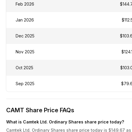
Feb 2026
$144.
Jan 2026
$112.
Dec 2025
$103.
Nov 2025
$124.
Oct 2025
$103.
Sep 2025
$79.
CAMT Share Price FAQs
What is Camtek Ltd. Ordinary Shares share price today?
Camtek Ltd. Ordinary Shares share price today is $149.67 as 