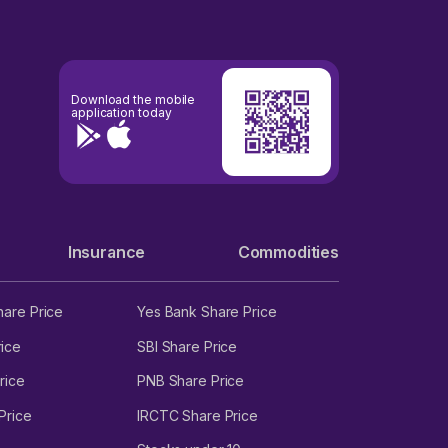
Download the mobile
application today
Insurance
Commodities
hare Price
Yes Bank Share Price
ice
SBI Share Price
rice
PNB Share Price
Price
IRCTC Share Price