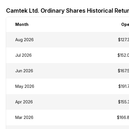
Camtek Ltd. Ordinary Shares Historical Retu
Month
Op
Aug 2026
$127.
Jul 2026
$152.
Jun 2026
$167.
May 2026
$191.
Apr 2026
$155.
Mar 2026
$166.