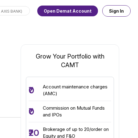
Open Demat Account
Sign In
Grow Your Portfolio with
CAMT
Account maintenance charges
₹0
(AMC)
Commission on Mutual Funds
₹0
and IPOs
Brokerage of up to ₹20/order on
₹20
Equity and F&O