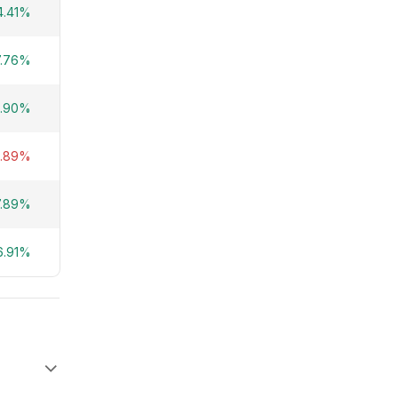
4.41%
7.76%
.90%
4.89%
7.89%
6.91%