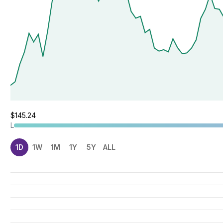
$145.24
L
1D
1W
1M
1Y
5Y
ALL