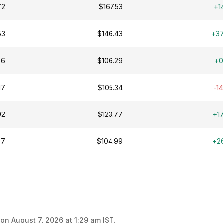
72
$167.53
+1
53
$146.43
+3
66
$106.29
+0
17
$105.34
-1
02
$123.77
+1
67
$104.99
+2
on August 7, 2026 at 1:29 am IST.