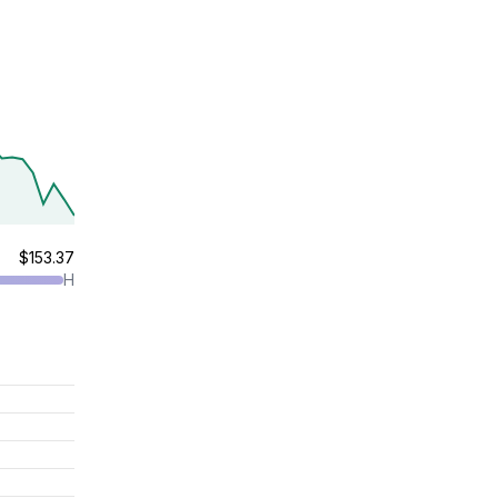
$153.37
H