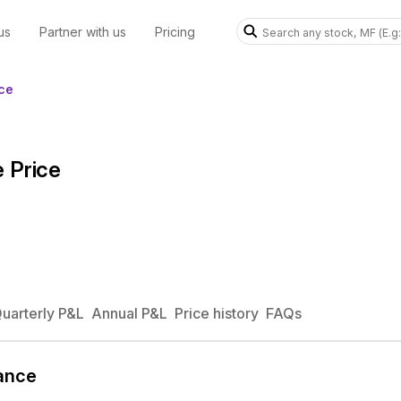
us
Partner with us
Pricing
ce
 Price
uarterly P&L
Annual P&L
Price history
FAQs
ance