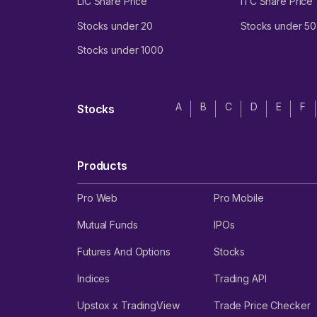
LIC Share Price
ITC Share Price
Stocks under 20
Stocks under 50
Stocks under 1000
A
B
C
D
E
F
Stocks
Products
Pro Web
Pro Mobile
Mutual Funds
IPOs
Futures And Options
Stocks
Indices
Trading API
Upstox x TradingView
Trade Price Checker