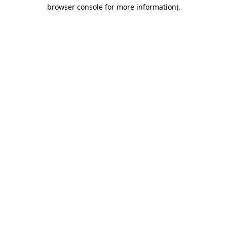
browser console for more information).