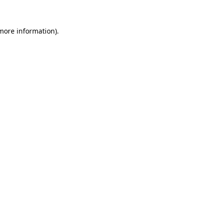
 more information).