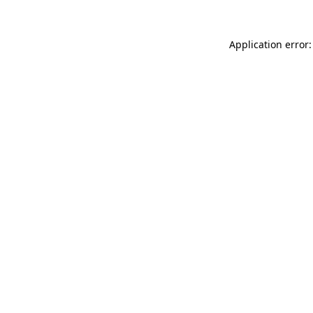
Application error: