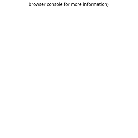
browser console for more information).