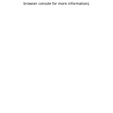
browser console for more information).