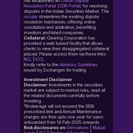
has established an
Online Dispute
Resolution Portal (ODR Portal)
for resolving
disputes in the Indian Securities Market. This
circular
streamlines the existing dispute
resolution mechanism, offering online
conciliation and arbitration, benefiting
investors and listed companies.
Collateral:
Clearing Corporation has
provided a web based facility that allows
clients to view their disaggregated collateral
placed. Please access them via these links
NCL
|
ICCL
Kindly refer to the
Advisory Guidelines
issued by Exchanges for trading
Investment Disclaimer
Disclaimer
: Investments in the securities
market are subject to market risks, read all
the related documents carefully before
investing.
*Brokerage will not exceed the SEBI
prescribed limit and Annual Maintenance
charges are free upto one year for users
onboarded from 14-Feb-2025 onwards
Risk disclosures on:
Derivatives
|
Mutual
Funds
|
IPO
|
Pledge of Securities
|