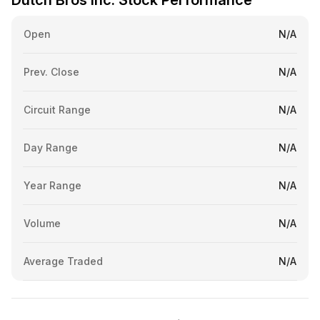
Dutch Bros Inc. Stock Performance
Open
N/A
Prev. Close
N/A
Circuit Range
N/A
Day Range
N/A
Year Range
N/A
Volume
N/A
Average Traded
N/A