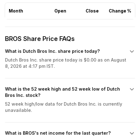
Month
Open
Close
Change %
BROS Share Price FAQs
What is Dutch Bros Inc. share price today?
Dutch Bros Inc. share price today is $0.00 as on August
8, 2026 at 4:17 pm IST.
What is the 52 week high and 52 week low of Dutch
Bros Inc. stock?
52 week high/low data for Dutch Bros Inc. is currently
unavailable.
What is BROS's net income for the last quarter?