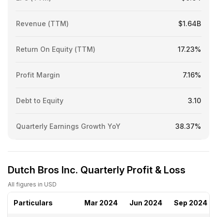
Revenue (TTM)
$1.64B
Return On Equity (TTM)
17.23%
Profit Margin
7.16%
Debt to Equity
3.10
Quarterly Earnings Growth YoY
38.37%
Dutch Bros Inc. Quarterly Profit & Loss
All figures in USD
Particulars
Mar 2024
Jun 2024
Sep 2024