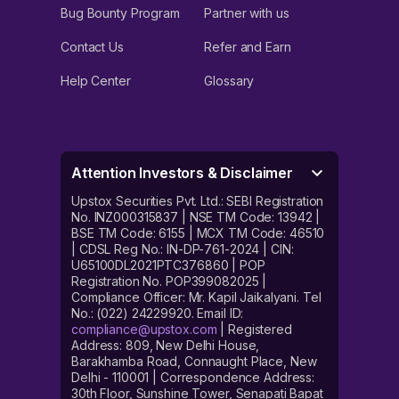
Bug Bounty Program
Partner with us
Contact Us
Refer and Earn
Help Center
Glossary
Attention Investors & Disclaimer
Upstox Securities Pvt. Ltd.: SEBI Registration
No. INZ000315837 | NSE TM Code: 13942 |
BSE TM Code: 6155 | MCX TM Code: 46510
| CDSL Reg No.: IN-DP-761-2024 | CIN:
U65100DL2021PTC376860 | POP
Registration No. POP399082025 |
Compliance Officer: Mr. Kapil Jaikalyani. Tel
No.: (022) 24229920. Email ID:
compliance@upstox.com
| Registered
Address: 809, New Delhi House,
Barakhamba Road, Connaught Place, New
Delhi - 110001 | Correspondence Address:
30th Floor, Sunshine Tower, Senapati Bapat