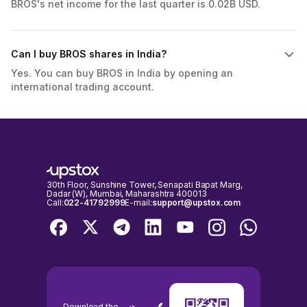
BROS's net income for the last quarter is 0.02B USD.
Can I buy BROS shares in India?
Yes. You can buy BROS in India by opening an
international trading account.
30th Floor, Sunshine Tower, Senapati Bapat Marg,
Dadar (W), Mumbai, Maharashtra 400013
Call:
022-41792999
E-mail:
support@upstox.com
Download the