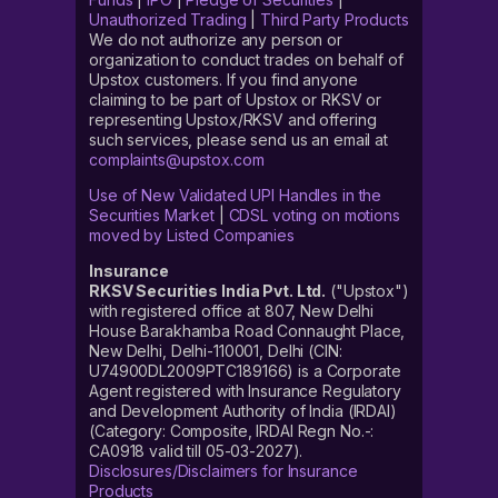
Unauthorized Trading
|
Third Party Products
We do not authorize any person or
organization to conduct trades on behalf of
Upstox customers. If you find anyone
claiming to be part of Upstox or RKSV or
representing Upstox/RKSV and offering
such services, please send us an email at
complaints@upstox.com
Use of New Validated UPI Handles in the
Securities Market
|
CDSL voting on motions
moved by Listed Companies
Insurance
RKSV Securities India Pvt. Ltd.
("Upstox")
with registered office at 807, New Delhi
House Barakhamba Road Connaught Place,
New Delhi, Delhi-110001, Delhi (CIN:
U74900DL2009PTC189166) is a Corporate
Agent registered with Insurance Regulatory
and Development Authority of India (IRDAI)
(Category: Composite, IRDAI Regn No.-:
CA0918 valid till 05-03-2027).
Disclosures/Disclaimers for Insurance
Products