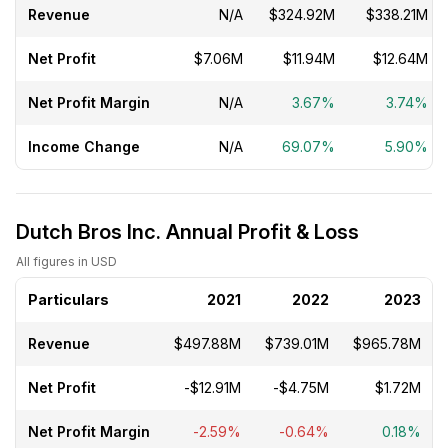
Revenue
N/A
$324.92M
$338.21M
Net Profit
$7.06M
$11.94M
$12.64M
Net Profit Margin
N/A
3.67%
3.74%
Income Change
N/A
69.07%
5.90%
Dutch Bros Inc. Annual Profit & Loss
All figures in USD
Particulars
2021
2022
2023
Revenue
$497.88M
$739.01M
$965.78M
Net Profit
-$12.91M
-$4.75M
$1.72M
Net Profit Margin
-2.59%
-0.64%
0.18%