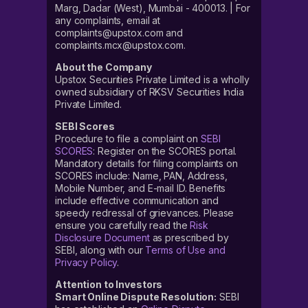
Marg, Dadar (West), Mumbai - 400013. | For
any complaints, email at
complaints@upstox.com and
complaints.mcx@upstox.com.
About the Company
Upstox Securities Private Limited is a wholly
owned subsidiary of RKSV Securities India
Private Limited.
SEBI Scores
Procedure to file a complaint on
SEBI
SCORES
: Register on the SCORES portal.
Mandatory details for filing complaints on
SCORES include: Name, PAN, Address,
Mobile Number, and E-mail ID. Benefits
include effective communication and
speedy redressal of grievances. Please
ensure you carefully read the
Risk
Disclosure Document
as prescribed by
SEBI, along with our
Terms of Use and
Privacy Policy
.
Attention to Investors
Smart Online Dispute Resolution:
SEBI