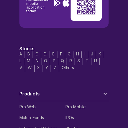
mobile
application
today
Stocks
A
B
C
D
E
F
G
H
I
J
K
L
M
N
O
P
Q
R
S
T
U
V
W
X
Y
Z
Others
Products
Pro Web
Pro Mobile
Mutual Funds
IPOs