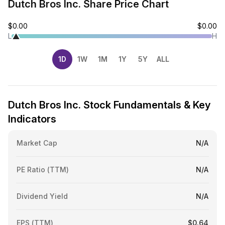
Dutch Bros Inc. Share Price Chart
$0.00
$0.00
L
H
1D
1W
1M
1Y
5Y
ALL
Dutch Bros Inc. Stock Fundamentals & Key
Indicators
Market Cap
N/A
PE Ratio (TTM)
N/A
Dividend Yield
N/A
EPS (TTM)
$0.64