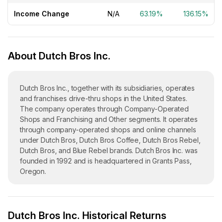
Income Change
N/A
63.19%
136.15%
About Dutch Bros Inc.
Dutch Bros Inc., together with its subsidiaries, operates
and franchises drive-thru shops in the United States.
The company operates through Company-Operated
Shops and Franchising and Other segments. It operates
through company-operated shops and online channels
under Dutch Bros, Dutch Bros Coffee, Dutch Bros Rebel,
Dutch Bros, and Blue Rebel brands. Dutch Bros Inc. was
founded in 1992 and is headquartered in Grants Pass,
Oregon.
Dutch Bros Inc. Historical Returns