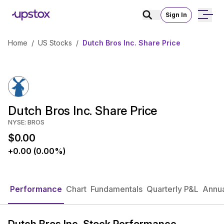
Sign In
Home
/
US Stocks
/
Dutch Bros Inc. Share Price
Dutch Bros Inc. Share Price
NYSE: BROS
$0.00
+0.00 (0.00%)
Performance
Chart
Fundamentals
Quarterly P&L
Annua