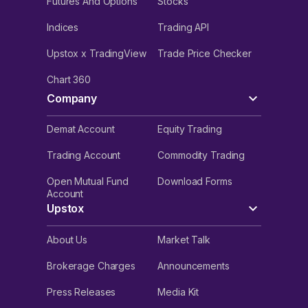
Futures And Options
Stocks
Indices
Trading API
Upstox x TradingView
Trade Price Checker
Chart 360
Company
Demat Account
Equity Trading
Trading Account
Commodity Trading
Open Mutual Fund
Download Forms
Account
Upstox
About Us
Market Talk
Brokerage Charges
Announcements
Press Releases
Media Kit