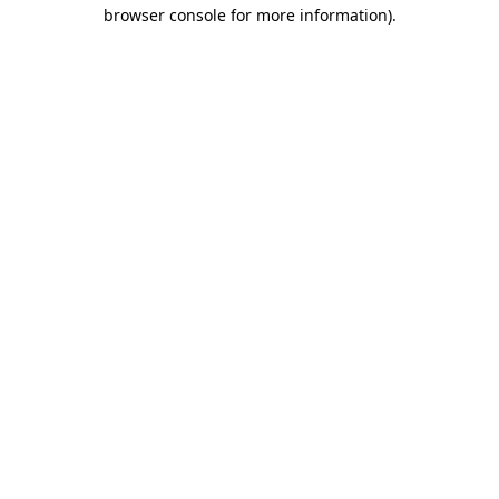
browser console for more information).